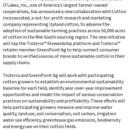
O’Lakes, Inc., one of America’s largest farmer-owned
cooperatives, has announced a new collaboration with Cotton
Incorporated, a not-for-profit research and marketing
company representing Upland cotton, to advance the
adoption of sustainable farming practices across 50,000 acres
of cotton in the Mid-South sourcing region. The new initiative
will tap the Truterra™ Stewardship platform and Truterra™
retailer member GreenPoint Ag to help connect consumer
brands to verified sources of more sustainable cotton in their
supply chains.
Truterra and GreenPoint Ag will work with participating
cotton growers to establish an environmental sustainability
baseline for each field, identify year-over-year improvement
opportunities and model the impact of various conservation
practices on sustainability and profitability. These efforts will
help participating growers measure and improve water
quality, land use, soil conservation, soil carbon, irrigation
water use efficiency, greenhouse gas emissions, biodiversity
and energy use on their cotton fields.