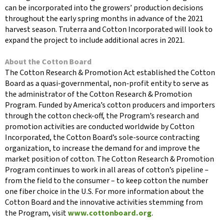
can be incorporated into the growers’ production decisions
throughout the early spring months in advance of the 2021
harvest season. Truterra and Cotton Incorporated will look to
expand the project to include additional acres in 2021.
About the Cotton Board
The Cotton Research & Promotion Act established the Cotton
Board as a quasi-governmental, non-profit entity to serve as
the administrator of the Cotton Research & Promotion
Program. Funded by America’s cotton producers and importers
through the cotton check-off, the Program’s research and
promotion activities are conducted worldwide by Cotton
Incorporated, the Cotton Board’s sole-source contracting
organization, to increase the demand for and improve the
market position of cotton. The Cotton Research & Promotion
Program continues to work in all areas of cotton’s pipeline –
from the field to the consumer – to keep cotton the number
one fiber choice in the U.S. For more information about the
Cotton Board and the innovative activities stemming from
the Program, visit
www.cottonboard.org
.