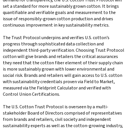
set a standard for more sustainably grown cotton. It brings
quantifiable and verifiable goals and measurement to the
issue of responsibly-grown cotton production and drives
continuous improvement in key sustainability metrics.
The Trust Protocol underpins and verifies U.S. cotton’s
progress through sophisticated data collection and
independent third-party verification. Choosing Trust Protocol
cotton will give brands and retailers the critical assurances
they need that the cotton fiber element of their supply chain
is more sustainably grown with lower environmental and
social risk. Brands and retailers will gain access to U.S. cotton
with sustainability credentials proven via Field to Market,
measured via the Fieldprint Calculator and verified with
Control Union Certifications.
The U.S. Cotton Trust Protocol is overseen by a multi-
stakeholder Board of Directors comprised of representatives
from brands and retailers, civil society and independent
sustainability experts as well as the cotton-growing industry,