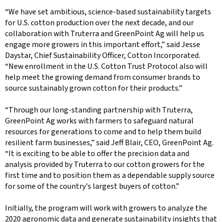
“We have set ambitious, science-based sustainability targets
for U.S. cotton production over the next decade, and our
collaboration with Truterra and GreenPoint Ag will help us
engage more growers in this important effort,” said Jesse
Daystar, Chief Sustainability Officer, Cotton Incorporated.
“New enrollment in the U.S. Cotton Trust Protocol also will
help meet the growing demand from consumer brands to
source sustainably grown cotton for their products.”
“Through our long-standing partnership with Truterra,
GreenPoint Ag works with farmers to safeguard natural
resources for generations to come and to help them build
resilient farm businesses,” said Jeff Blair, CEO, GreenPoint Ag.
“It is exciting to be able to offer the precision data and
analysis provided by Truterra to our cotton growers for the
first time and to position them as a dependable supply source
for some of the country's largest buyers of cotton.”
Initially, the program will work with growers to analyze the
2020 agronomic data and generate sustainability insights that