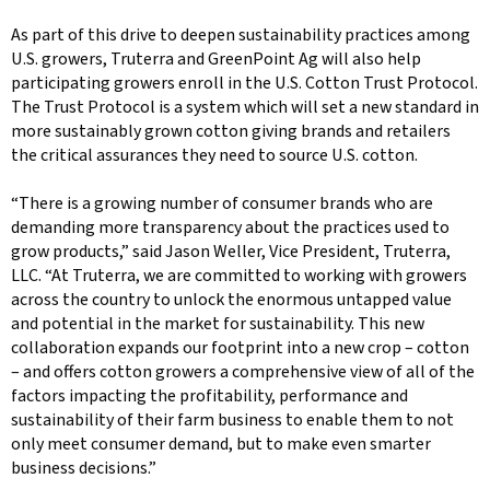
As part of this drive to deepen sustainability practices among
U.S. growers, Truterra and GreenPoint Ag will also help
participating growers enroll in the U.S. Cotton Trust Protocol.
The Trust Protocol is a system which will set a new standard in
more sustainably grown cotton giving brands and retailers
the critical assurances they need to source U.S. cotton.
“There is a growing number of consumer brands who are
demanding more transparency about the practices used to
grow products,” said Jason Weller, Vice President, Truterra,
LLC. “At Truterra, we are committed to working with growers
across the country to unlock the enormous untapped value
and potential in the market for sustainability. This new
collaboration expands our footprint into a new crop – cotton
– and offers cotton growers a comprehensive view of all of the
factors impacting the profitability, performance and
sustainability of their farm business to enable them to not
only meet consumer demand, but to make even smarter
business decisions.”