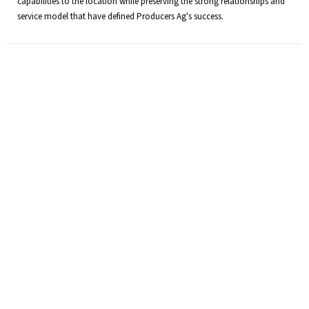
capabilities to the location while preserving the strong relationships and
service model that have defined Producers Ag's success.