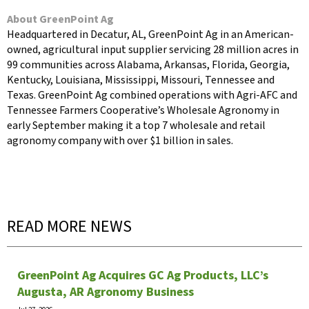
About GreenPoint Ag
Headquartered in Decatur, AL, GreenPoint Ag in an American-
owned, agricultural input supplier servicing 28 million acres in
99 communities across Alabama, Arkansas, Florida, Georgia,
Kentucky, Louisiana, Mississippi, Missouri, Tennessee and
Texas. GreenPoint Ag combined operations with Agri-AFC and
Tennessee Farmers Cooperative’s Wholesale Agronomy in
early September making it a top 7 wholesale and retail
agronomy company with over $1 billion in sales.
READ MORE NEWS
GreenPoint Ag Acquires GC Ag Products, LLC’s
Augusta, AR Agronomy Business