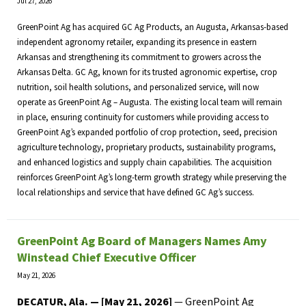
Jul 27, 2026
GreenPoint Ag has acquired GC Ag Products, an Augusta, Arkansas-based
independent agronomy retailer, expanding its presence in eastern
Arkansas and strengthening its commitment to growers across the
Arkansas Delta. GC Ag, known for its trusted agronomic expertise, crop
nutrition, soil health solutions, and personalized service, will now
operate as GreenPoint Ag – Augusta. The existing local team will remain
in place, ensuring continuity for customers while providing access to
GreenPoint Ag’s expanded portfolio of crop protection, seed, precision
agriculture technology, proprietary products, sustainability programs,
and enhanced logistics and supply chain capabilities. The acquisition
reinforces GreenPoint Ag’s long-term growth strategy while preserving the
local relationships and service that have defined GC Ag’s success.
GreenPoint Ag Board of Managers Names Amy
Winstead Chief Executive Officer
May 21, 2026
DECATUR, Ala. — [May 21, 2026]
— GreenPoint Ag