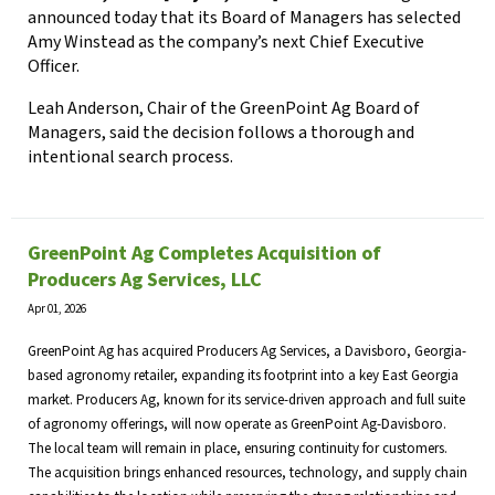
announced today that its Board of Managers has selected
Amy Winstead as the company’s next Chief Executive
Officer.
Leah Anderson, Chair of the GreenPoint Ag Board of
Managers, said the decision follows a thorough and
intentional search process.
GreenPoint Ag Completes Acquisition of
Producers Ag Services, LLC
Apr 01, 2026
GreenPoint Ag has acquired Producers Ag Services, a Davisboro, Georgia-
based agronomy retailer, expanding its footprint into a key East Georgia
market. Producers Ag, known for its service-driven approach and full suite
of agronomy offerings, will now operate as GreenPoint Ag-Davisboro.
The local team will remain in place, ensuring continuity for customers.
The acquisition brings enhanced resources, technology, and supply chain