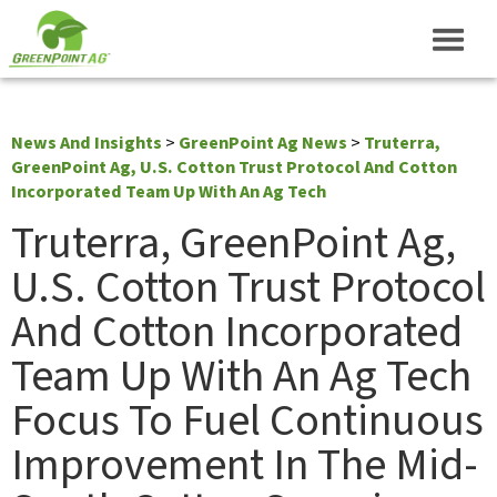
News And Insights
>
GreenPoint Ag News
>
Truterra,
GreenPoint Ag, U.S. Cotton Trust Protocol And Cotton
Incorporated Team Up With An Ag Tech
Truterra, GreenPoint Ag,
U.S. Cotton Trust Protocol
And Cotton Incorporated
Team Up With An Ag Tech
Focus To Fuel Continuous
Improvement In The Mid-