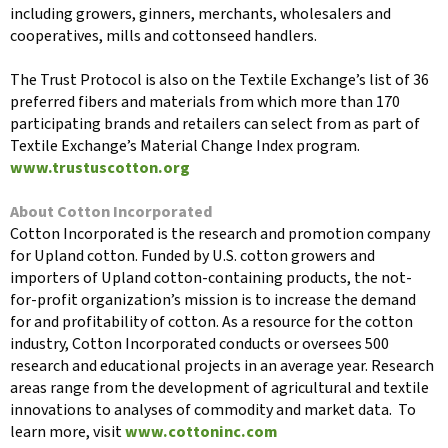
including growers, ginners, merchants, wholesalers and
cooperatives, mills and cottonseed handlers.
The Trust Protocol is also on the Textile Exchange’s list of 36
preferred fibers and materials from which more than 170
participating brands and retailers can select from as part of
Textile Exchange’s Material Change Index program.
www.trustuscotton.org
About Cotton Incorporated
Cotton Incorporated is the research and promotion company
for Upland cotton. Funded by U.S. cotton growers and
importers of Upland cotton-containing products, the not-
for-profit organization’s mission is to increase the demand
for and profitability of cotton. As a resource for the cotton
industry, Cotton Incorporated conducts or oversees 500
research and educational projects in an average year. Research
areas range from the development of agricultural and textile
innovations to analyses of commodity and market data. To
learn more, visit
www.cottoninc.com