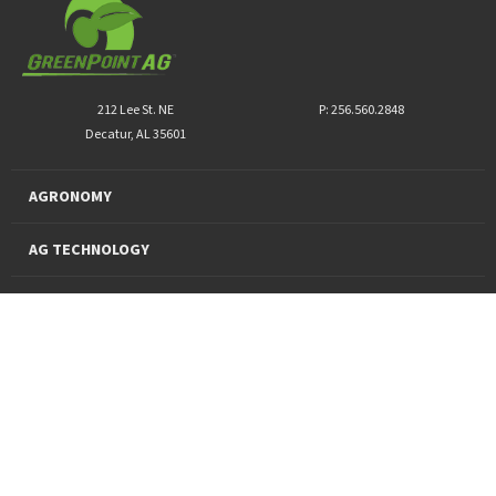
212 Lee St. NE
P: 256.560.2848
Decatur, AL 35601
AGRONOMY
AG TECHNOLOGY
PRO PRODUCTS
FINANCING
SUSTAINABILITY
About Us