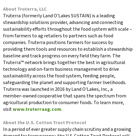
About Truterra, LLC
Truterra (formerly Land O'Lakes SUSTAIN) is a leading
stewardship solutions provider, advancing and connecting
sustainability efforts throughout the food system with scale –
from farmers to ag retailers to partners such as food
companies. Truterra positions farmers for success by
providing them tools and resources to establish a stewardship
baseline and track progress on every field they farm. The
Truterra™ network brings together the best in agricultural
technology and on-farm business management to drive
sustainability across the food system, feeding people,
safeguarding the planet and supporting farmer livelihoods.
Truterra was launched in 2016 by Land O'Lakes, Inc., a
member-owned cooperative that spans the spectrum from
agricultural production to consumer foods. To learn more,
visit
www.truterraag.com
.
About the U.S. Cotton Trust Protocol
In a period of ever greater supply chain scrutiny and a growing
demand for transparency, the U.S. Cotton Trust Protocol will