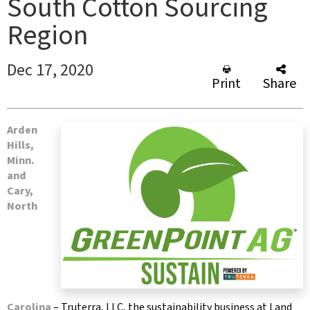
South Cotton Sourcing
Region
Dec 17, 2020
Print
Share
Arden
Hills,
Minn.
and
Cary,
North
Carolina
– Truterra, LLC, the sustainability business at Land