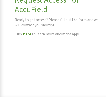
Request Access For
AccuField
Ready to get access? Please fill out the form and we
will contact you shortly!
Click
here
to learn more about the app!