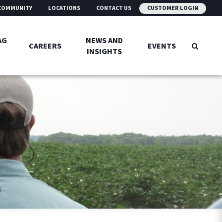
COMMUNITY
LOCATIONS
CONTACT US
CUSTOMER LOGIN
AG
NEWS AND
CAREERS
EVENTS
INSIGHTS