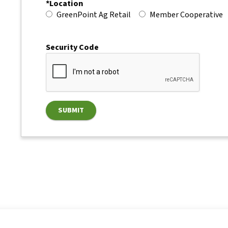
*Location
GreenPoint Ag Retail
Member Cooperative
Security Code