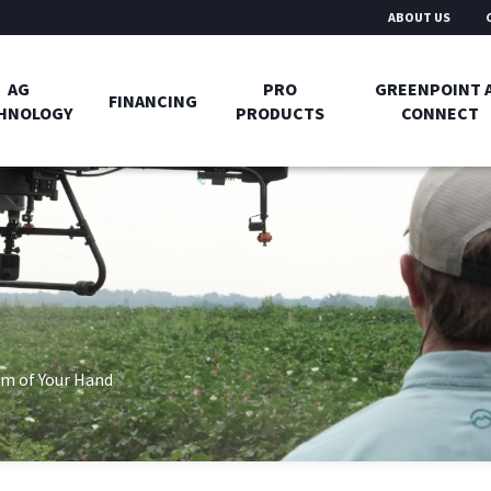
ABOUT US
AG
PRO
GREENPOINT 
FINANCING
HNOLOGY
PRODUCTS
CONNECT
m of Your Hand