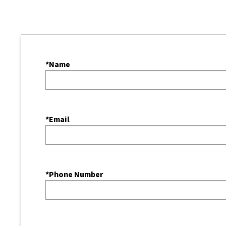
*Name
*Email
*Phone Number