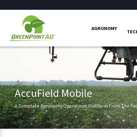
AGRONOMY
TEC
AccuField Mobile
A Complete Agronomy Operations Platform From The Pal