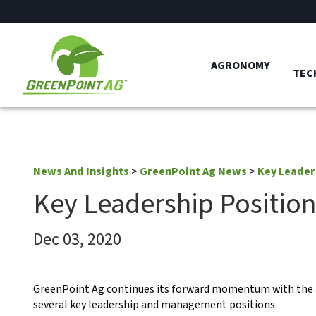
AGRONOMY
TEC
News And Insights
>
GreenPoint Ag News
>
Key Leader
Key Leadership Positio
Dec 03, 2020
GreenPoint Ag continues its forward momentum with th
several key leadership and management positions.