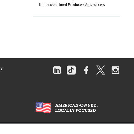
that have defined Producers Ag's success.
TY