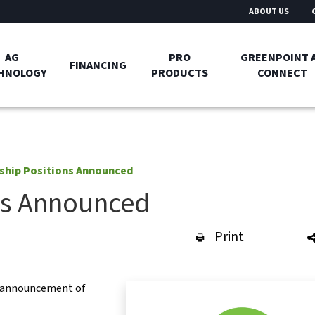
ABOUT US
AG
PRO
GREENPOINT 
FINANCING
HNOLOGY
PRODUCTS
CONNECT
ship Positions Announced
ns Announced
Print
e announcement of