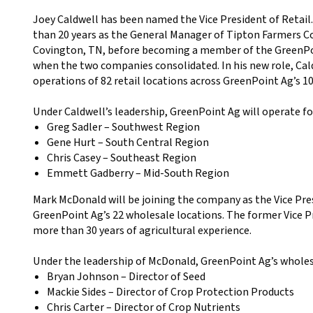
Joey Caldwell has been named the Vice President of Retail
than 20 years as the General Manager of Tipton Farmers C
Covington, TN, before becoming a member of the GreenPoi
when the two companies consolidated. In his new role, Cald
operations of 82 retail locations across GreenPoint Ag’s 1
Under Caldwell’s leadership, GreenPoint Ag will operate fou
Greg Sadler – Southwest Region
Gene Hurt – South Central Region
Chris Casey – Southeast Region
Emmett Gadberry – Mid-South Region
Mark McDonald will be joining the company as the Vice Pre
GreenPoint Ag’s 22 wholesale locations. The former Vice Pr
more than 30 years of agricultural experience.
Under the leadership of McDonald, GreenPoint Ag’s wholesa
Bryan Johnson – Director of Seed
Mackie Sides – Director of Crop Protection Products
Chris Carter – Director of Crop Nutrients