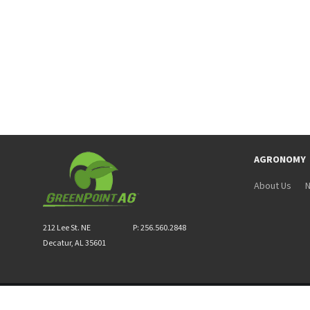
AGRONOMY
About Us
N
212 Lee St. NE
P: 256.560.2848
Decatur, AL 35601
Privacy & Terms of Service
|
Site Map