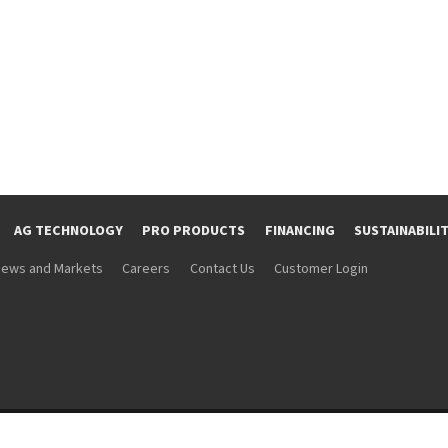
AG TECHNOLOGY
PRO PRODUCTS
FINANCING
SUSTAINABILI
ews and Markets
Careers
Contact Us
Customer Login