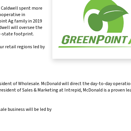
. Caldwell spent more
ooperative in
nt Ag family in 2019
well will oversee the
0-state footprint.
r retail regions led by
sident of Wholesale. McDonald will direct the day-to-day operatio
esident of Sales & Marketing at Intrepid, McDonald is a proven le
le business will be led by