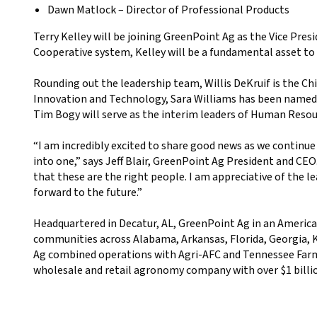
Dawn Matlock – Director of Professional Products
Terry Kelley will be joining GreenPoint Ag as the Vice Pre
Cooperative system, Kelley will be a fundamental asset t
Rounding out the leadership team, Willis DeKruif is the Ch
Innovation and Technology, Sara Williams has been name
Tim Bogy will serve as the interim leaders of Human Resourc
“I am incredibly excited to share good news as we continu
into one,” says Jeff Blair, GreenPoint Ag President and CEO.
that these are the right people. I am appreciative of the
forward to the future.”
Headquartered in Decatur, AL, GreenPoint Ag in an American
communities across Alabama, Arkansas, Florida, Georgia, K
Ag combined operations with Agri-AFC and Tennessee Farm
wholesale and retail agronomy company with over $1 billion