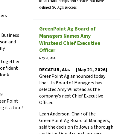
local relationships and service that have
defined GC Ag’s success.
mers
GreenPoint Ag Board of
f Business
Managers Names Amy
rson and
Winstead Chief Executive
lly.
Officer
May 21, 2026
s together
 confident
DECATUR, Ala. — [May 21, 2026]
—
 look
GreenPoint Ag announced today
that its Board of Managers has
selected Amy Winstead as the
99
company’s next Chief Executive
reenPoint
Officer.
 it a top 7
Leah Anderson, Chair of the
GreenPoint Ag Board of Managers,
said the decision follows a thorough
and intentional search process.