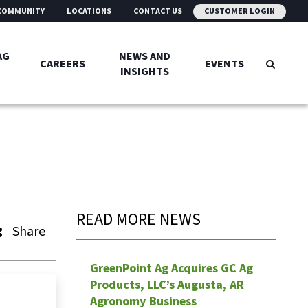
COMMUNITY
LOCATIONS
CONTACT US
CUSTOMER LOGIN
AG
NEWS AND
CAREERS
EVENTS
INSIGHTS
READ MORE NEWS
Share
GreenPoint Ag Acquires GC Ag
Products, LLC’s Augusta, AR
Agronomy Business