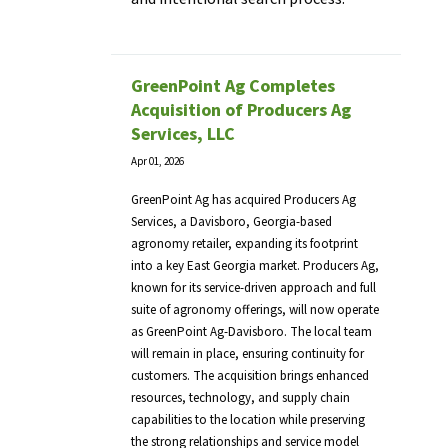
GreenPoint Ag Completes
Acquisition of Producers Ag
Services, LLC
Apr 01, 2026
GreenPoint Ag has acquired Producers Ag
Services, a Davisboro, Georgia-based
agronomy retailer, expanding its footprint
into a key East Georgia market. Producers Ag,
known for its service-driven approach and full
suite of agronomy offerings, will now operate
as GreenPoint Ag-Davisboro. The local team
will remain in place, ensuring continuity for
customers. The acquisition brings enhanced
resources, technology, and supply chain
capabilities to the location while preserving
the strong relationships and service model