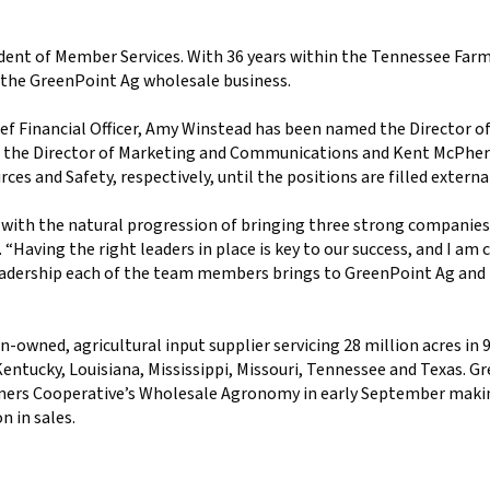
sident of Member Services. With 36 years within the Tennessee Far
o the GreenPoint Ag wholesale business.
ief Financial Officer, Amy Winstead has been named the Director o
d the Director of Marketing and Communications and Kent McPhe
es and Safety, respectively, until the positions are filled externa
e with the natural progression of bringing three strong companie
 “Having the right leaders in place is key to our success, and I am
 leadership each of the team members brings to GreenPoint Ag and
-owned, agricultural input supplier servicing 28 million acres in 
entucky, Louisiana, Mississippi, Missouri, Tennessee and Texas. G
ers Cooperative’s Wholesale Agronomy in early September making
 in sales.