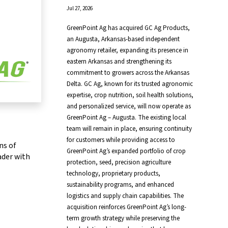
Jul 27, 2026
GreenPoint Ag has acquired GC Ag Products,
an Augusta, Arkansas-based independent
agronomy retailer, expanding its presence in
eastern Arkansas and strengthening its
commitment to growers across the Arkansas
Delta. GC Ag, known for its trusted agronomic
expertise, crop nutrition, soil health solutions,
and personalized service, will now operate as
GreenPoint Ag – Augusta. The existing local
team will remain in place, ensuring continuity
for customers while providing access to
ns of
GreenPoint Ag’s expanded portfolio of crop
ader with
protection, seed, precision agriculture
technology, proprietary products,
sustainability programs, and enhanced
logistics and supply chain capabilities. The
acquisition reinforces GreenPoint Ag’s long-
term growth strategy while preserving the