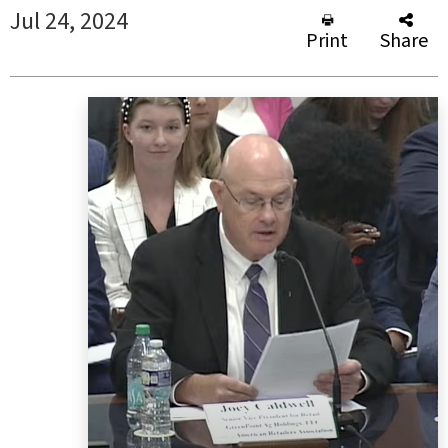
Jul 24, 2024
Print
Share