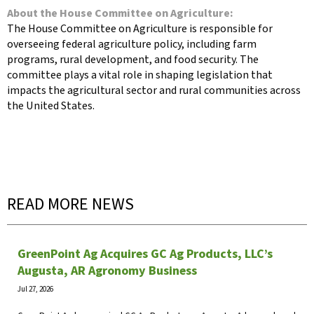
About the House Committee on Agriculture:
The House Committee on Agriculture is responsible for
overseeing federal agriculture policy, including farm
programs, rural development, and food security. The
committee plays a vital role in shaping legislation that
impacts the agricultural sector and rural communities across
the United States.
READ MORE NEWS
GreenPoint Ag Acquires GC Ag Products, LLC’s
Augusta, AR Agronomy Business
Jul 27, 2026