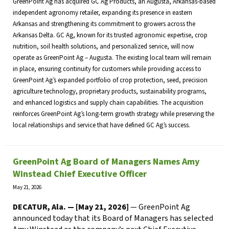
GreenPoint Ag has acquired GC Ag Products, an Augusta, Arkansas-based
independent agronomy retailer, expanding its presence in eastern
Arkansas and strengthening its commitment to growers across the
Arkansas Delta. GC Ag, known for its trusted agronomic expertise, crop
nutrition, soil health solutions, and personalized service, will now
operate as GreenPoint Ag – Augusta. The existing local team will remain
in place, ensuring continuity for customers while providing access to
GreenPoint Ag’s expanded portfolio of crop protection, seed, precision
agriculture technology, proprietary products, sustainability programs,
and enhanced logistics and supply chain capabilities. The acquisition
reinforces GreenPoint Ag’s long-term growth strategy while preserving the
local relationships and service that have defined GC Ag’s success.
GreenPoint Ag Board of Managers Names Amy
Winstead Chief Executive Officer
May 21, 2026
DECATUR, Ala. — [May 21, 2026]
— GreenPoint Ag
announced today that its Board of Managers has selected