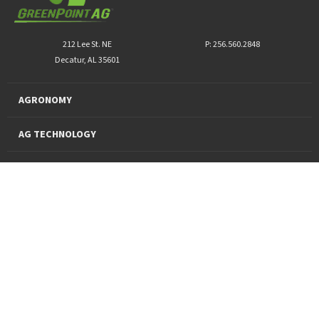
212 Lee St. NE
P: 256.560.2848
Decatur, AL 35601
AGRONOMY
AG TECHNOLOGY
PRO PRODUCTS
FINANCING
SUSTAINABILITY
About Us
News and Markets