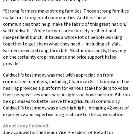
“Strong farmers make strong families. Those strong families
make for strong rural communities. And it is those
communities that help make the fabric of this great nation,”
said Caldwell. “While farmers are a fiercely resilient and
independent bunch, it takes a whole lot of people working
together to get them what they need -- including all y’all.
Farmers need a strong farm bill. Most importantly, they rely
on the certainty crop insurance and price support helps
provide.”
Caldwell's testimony was met with appreciation from
committee members, including Chairman GT Thompson. The
hearing provided a platform for various stakeholders to voice
their perspectives and share insights on how the Farm Bill can
be optimized to better serve the agricultural community.
Caldwell's testimony was a key highlight, bringing 42 years of
experience and expertise in agriculture to the conversation.
About
Joey Caldwell
:
Joey Caldwell is the Senior Vice President of Retail for