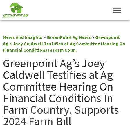
News And Insights
>
GreenPoint Ag News
>
Greenpoint
Ag’s Joey Caldwell Testifies at Ag Committee Hearing On
Financial Conditions In Farm Coun
Greenpoint Ag’s Joey
Caldwell Testifies at Ag
Committee Hearing On
Financial Conditions In
Farm Country, Supports
2024 Farm Bill