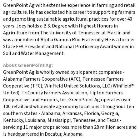
GreenPoint Ag with extensive experience in farming and retail
agriculture. He has dedicated his career to supporting farmers
and promoting sustainable agricultural practices for over 40
years. Joey holds a B.S. Degree with Highest Honors in
Agriculture from The University of Tennessee at Martin and
was a member of Alpha Gamma Rho Fraternity. He is a former
State FFA President and National Proficiency Award winner in
Soil and Water Management.
About GreenPoint Ag:
GreenPoint Ag is wholly owned by six parent companies -
Alabama Farmers Cooperative (AFC), Tennessee Farmers
Cooperative (TFC), WinField United Solutions, LLC (WinField®
United), TriCounty Farmers Association, Tipton Farmers
Cooperative, and Farmers, Inc. GreenPoint Ag operates over
100 retail and wholesale agronomy locations throughout ten
southern states - Alabama, Arkansas, Florida, Georgia,
Kentucky, Louisiana, Mississippi, Tennessee, and Texas -
servicing 11 major crops across more than 28 million acres and
is headquartered in Decatur, Alabama.