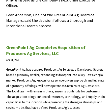
Amy Winstead as the company’s next Chief Executive
Officer.
Leah Anderson, Chair of the GreenPoint Ag Board of
Managers, said the decision follows a thorough and
intentional search process.
GreenPoint Ag Completes Acquisition of
Producers Ag Services, LLC
Apr 01, 2026
GreenPoint Ag has acquired Producers Ag Services, a Davisboro, Georgia-
based agronomy retailer, expanding its footprint into a key East Georgia
market. Producers Ag, known for its service-driven approach and full suite
of agronomy offerings, will now operate as GreenPoint Ag-Davisboro.
The local team will remain in place, ensuring continuity for customers.
The acquisition brings enhanced resources, technology, and supply chain
capabilities to the location while preserving the strong relationships and
service model that have defined Producers Ag's success.