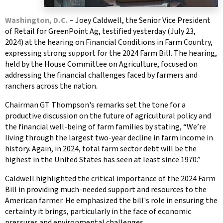
Washington, D.C.
– Joey Caldwell, the Senior Vice President
of Retail for GreenPoint Ag, testified yesterday (July 23,
2024) at the hearing on Financial Conditions in Farm Country,
expressing strong support for the 2024 Farm Bill. The hearing,
held by the House Committee on Agriculture, focused on
addressing the financial challenges faced by farmers and
ranchers across the nation.
Chairman GT Thompson's remarks set the tone for a
productive discussion on the future of agricultural policy and
the financial well-being of farm families by stating, “We’re
living through the largest two-year decline in farm income in
history. Again, in 2024, total farm sector debt will be the
highest in the United States has seen at least since 1970.”
Caldwell highlighted the critical importance of the 2024 Farm
Bill in providing much-needed support and resources to the
American farmer. He emphasized the bill's role in ensuring the
certainty it brings, particularly in the face of economic
pressures and environmental challenges.