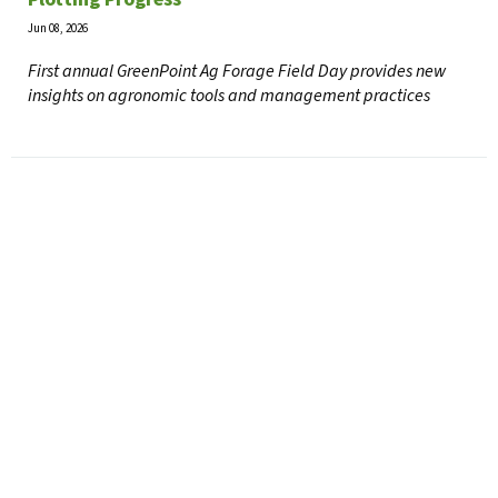
Jun 08, 2026
First annual GreenPoint Ag Forage Field Day provides new
insights on agronomic tools and management practices