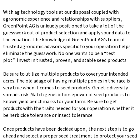
With ag technology tools at our disposal coupled with
agronomic experience and relationships with suppliers ,
GreenPoint AG is uniquely positioned to take a lot of the
guesswork out of product selection and apply sound data to
the equation. The knowledge of GreenPoint AG’s team of
trusted agronomic advisors specific to your operation helps
eliminate the guesswork. No one wants to be a “test
plot.” Invest in trusted , proven , and stable seed products.
Be sure to utilize multiple products to cover your intended
acres. The old adage of having multiple ponies in the race is
very true when it comes to seed products. Genetic diversity
spreads risk. Match genetic horsepower of seed products to
known yield benchmarks for your farm. Be sure to get
products with the traits needed for your operation whether it
be herbicide tolerance or insect tolerance.
Once products have been decided upon , the next step is to go
ahead and select a proper seed treatment to protect your seed