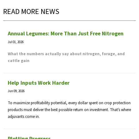
READ MORE NEWS
Annual Legumes: More Than Just Free Nitrogen
Jul 01, 2026
What the numbers actually say about nitrogen, forage, and
cattle gain
Help Inputs Work Harder
Jun 09, 2026
To maximize profitability potential, every dollar spent on crop protection
products must deliver the best possible return on investment. That’s where
adjuvants come in.
Plotting Progress