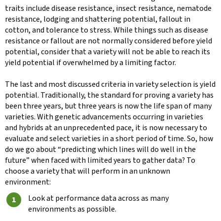
traits include disease resistance, insect resistance, nematode
resistance, lodging and shattering potential, fallout in
cotton, and tolerance to stress. While things such as disease
resistance or fallout are not normally considered before yield
potential, consider that a variety will not be able to reach its
yield potential if overwhelmed by a limiting factor.
The last and most discussed criteria in variety selection is yield
potential. Traditionally, the standard for proving a variety has
been three years, but three years is now the life span of many
varieties. With genetic advancements occurring in varieties
and hybrids at an unprecedented pace, it is now necessary to
evaluate and select varieties in a short period of time. So, how
do we go about “predicting which lines will do well in the
future” when faced with limited years to gather data? To
choose a variety that will perform in an unknown
environment:
Look at performance data across as many
environments as possible.