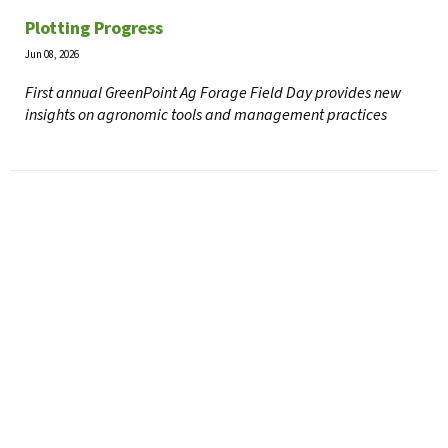
Plotting Progress
Jun 08, 2026
First annual GreenPoint Ag Forage Field Day provides new
insights on agronomic tools and management practices