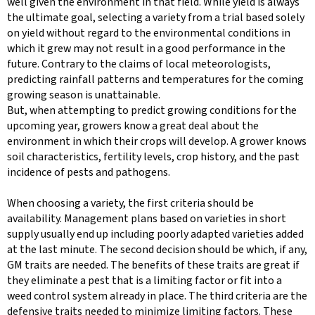
well given the environment in that field. While yield is always
the ultimate goal, selecting a variety from a trial based solely
on yield without regard to the environmental conditions in
which it grew may not result in a good performance in the
future. Contrary to the claims of local meteorologists,
predicting rainfall patterns and temperatures for the coming
growing season is unattainable.
But, when attempting to predict growing conditions for the
upcoming year, growers know a great deal about the
environment in which their crops will develop. A grower knows
soil characteristics, fertility levels, crop history, and the past
incidence of pests and pathogens.
When choosing a variety, the first criteria should be
availability. Management plans based on varieties in short
supply usually end up including poorly adapted varieties added
at the last minute. The second decision should be which, if any,
GM traits are needed. The benefits of these traits are great if
they eliminate a pest that is a limiting factor or fit into a
weed control system already in place. The third criteria are the
defensive traits needed to minimize limiting factors. These