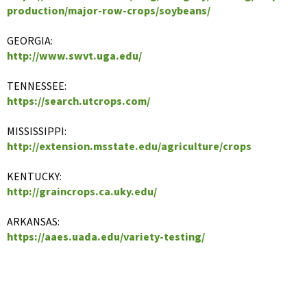
production/major-row-crops/soybeans/
GEORGIA:
http://www.swvt.uga.edu/
TENNESSEE:
https://search.utcrops.com/
MISSISSIPPI:
http://extension.msstate.edu/agriculture/crops
KENTUCKY:
http://graincrops.ca.uky.edu/
ARKANSAS:
https://aaes.uada.edu/variety-testing/