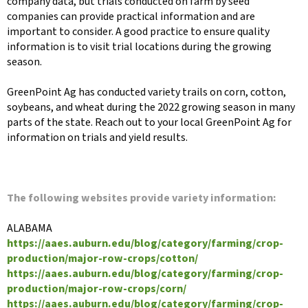
company data, but trials conducted on farm by seed
companies can provide practical information and are
important to consider. A good practice to ensure quality
information is to visit trial locations during the growing
season.
GreenPoint Ag has conducted variety trails on corn, cotton,
soybeans, and wheat during the 2022 growing season in many
parts of the state. Reach out to your local GreenPoint Ag for
information on trials and yield results.
The following websites provide variety information:
ALABAMA
https://aaes.auburn.edu/blog/category/farming/crop-
production/major-row-crops/cotton/
https://aaes.auburn.edu/blog/category/farming/crop-
production/major-row-crops/corn/
https://aaes.auburn.edu/blog/category/farming/crop-