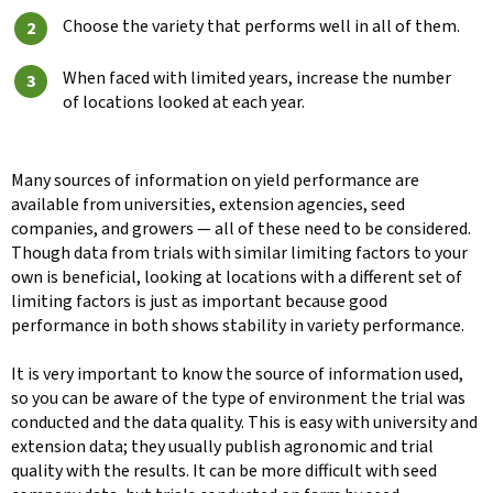
Choose the variety that performs well in all of them.
When faced with limited years, increase the number
of locations looked at each year.
Many sources of information on yield performance are
available from universities, extension agencies, seed
companies, and growers — all of these need to be considered.
Though data from trials with similar limiting factors to your
own is beneficial, looking at locations with a different set of
limiting factors is just as important because good
performance in both shows stability in variety performance.
It is very important to know the source of information used,
so you can be aware of the type of environment the trial was
conducted and the data quality. This is easy with university and
extension data; they usually publish agronomic and trial
quality with the results. It can be more difficult with seed