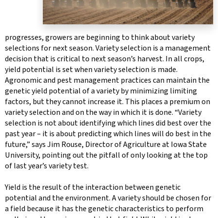
progresses, growers are beginning to think about variety
selections for next season. Variety selection is a management
decision that is critical to next season’s harvest. In all crops,
yield potential is set when variety selection is made.
Agronomic and pest management practices can maintain the
genetic yield potential of a variety by minimizing limiting
factors, but they cannot increase it. This places a premium on
variety selection and on the way in which it is done. “Variety
selection is not about identifying which lines did best over the
past year – it is about predicting which lines will do best in the
future,” says Jim Rouse, Director of Agriculture at Iowa State
University, pointing out the pitfall of only looking at the top
of last year’s variety test.
Yield is the result of the interaction between genetic
potential and the environment. A variety should be chosen for
a field because it has the genetic characteristics to perform