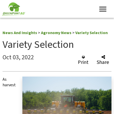
News And Insights
>
Agronomy News
>
Variety Selection
Variety Selection
Oct 03, 2022
Print
Share
As
harvest