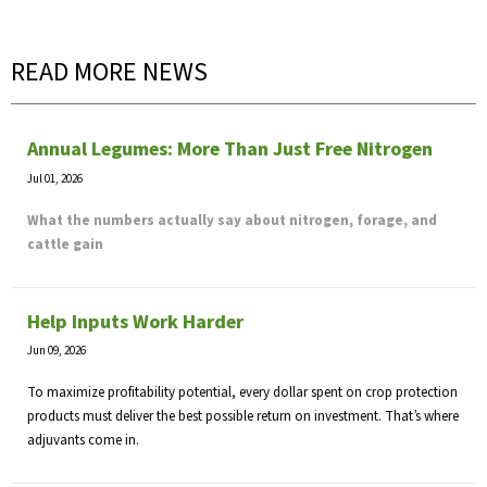
READ MORE NEWS
Annual Legumes: More Than Just Free Nitrogen
Jul 01, 2026
What the numbers actually say about nitrogen, forage, and
cattle gain
Help Inputs Work Harder
Jun 09, 2026
To maximize profitability potential, every dollar spent on crop protection
products must deliver the best possible return on investment. That’s where
adjuvants come in.