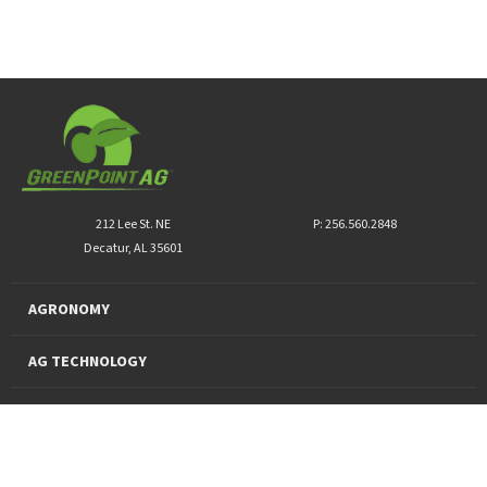
212 Lee St. NE
P: 256.560.2848
Decatur, AL 35601
AGRONOMY
AG TECHNOLOGY
PRO PRODUCTS
FINANCING