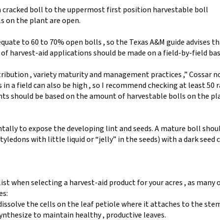
 cracked boll to the uppermost first position harvestable boll
s on the plant are open.
quate to 60 to 70% open bolls , so the Texas A&M guide advises th
 harvest-aid applications should be made on a field-by-field bas
ribution , variety maturity and management practices ,” Cossar n
in a field can also be high , so I recommend checking at least 50
nts should be based on the amount of harvestable bolls on the pla
ntally to expose the developing lint and seeds. A mature boll shou
tyledons with little liquid or “jelly” in the seeds) with a dark seed 
list when selecting a harvest-aid product for your acres , as many 
es:
issolve the cells on the leaf petiole where it attaches to the ste
synthesize to maintain healthy , productive leaves.