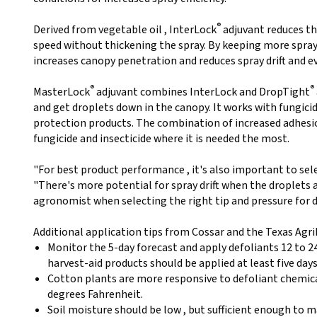
®
Derived from vegetable oil , InterLock
adjuvant reduces th
speed without thickening the spray. By keeping more spray 
increases canopy penetration and reduces spray drift and 
®
®
MasterLock
adjuvant combines InterLock and DropTight
and get droplets down in the canopy. It works with fungici
protection products. The combination of increased adhesio
fungicide and insecticide where it is needed the most.
"For best product performance , it's also important to sel
"There's more potential for spray drift when the droplets a
agronomist when selecting the right tip and pressure for d
Additional application tips from Cossar and the Texas AgriL
Monitor the 5-day forecast and apply defoliants 12 to 24
harvest-aid products should be applied at least five day
Cotton plants are more responsive to defoliant chemic
degrees Fahrenheit.
Soil moisture should be low , but sufficient enough to m