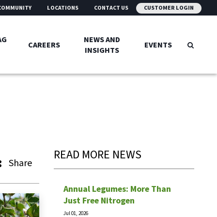
COMMUNITY
LOCATIONS
CONTACT US
CUSTOMER LOGIN
AG
NEWS AND
CAREERS
EVENTS
INSIGHTS
READ MORE NEWS
Share
Annual Legumes: More Than
Just Free Nitrogen
Jul 01, 2026