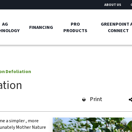
ABOUT US
AG
PRO
GREENPOINT 
FINANCING
HNOLOGY
PRODUCTS
CONNECT
on Defoliation
ation
Print
me a simpler , more
rtunately Mother Nature