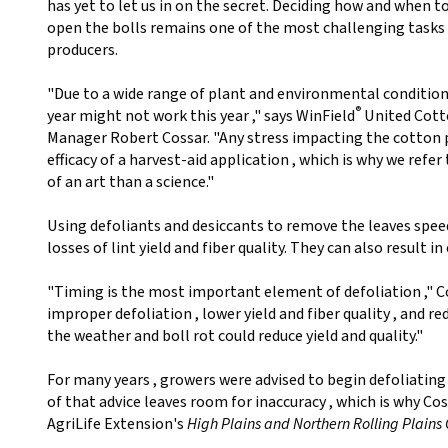
has yet to let us in on the secret. Deciding how and when 
open the bolls remains one of the most challenging tasks
producers.
"Due to a wide range of plant and environmental condition
®
year might not work this year ," says WinField
United Cott
Manager Robert Cossar. "Any stress impacting the cotton 
efficacy of a harvest-aid application , which is why we refer
of an art than a science."
Using defoliants and desiccants to remove the leaves spee
losses of lint yield and fiber quality. They can also result i
"Timing is the most important element of defoliation ," Co
improper defoliation , lower yield and fiber quality , and r
the weather and boll rot could reduce yield and quality."
For many years , growers were advised to begin defoliating 
of that advice leaves room for inaccuracy , which is why 
AgriLife Extension's
High Plains and Northern Rolling Plains 