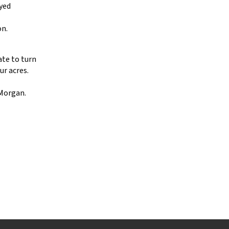
ayed
on.
ate to turn
ur acres.
 Morgan.