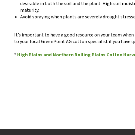
desirable in both the soil and the plant. High soil mois
maturity.
Avoid spraying when plants are severely drought stresse
It’s important to have a good resource on your team when d
to your local GreenPoint AG cotton specialist if you have q
*
High Plains and Northern Rolling Plains Cotton Harv