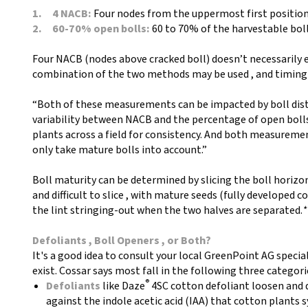
1. 4 NACB:
Four nodes from the uppermost first position
2. 60-70% open bolls:
60 to 70% of the harvestable boll
Four NACB (nodes above cracked boll) doesn’t necessarily e
combination of the two methods may be used , and timing of
“Both of these measurements can be impacted by boll dist
variability between NACB and the percentage of open bolls 
plants across a field for consistency. And both measureme
only take mature bolls into account.”
Boll maturity can be determined by slicing the boll horizo
and difficult to slice , with mature seeds (fully developed co
the lint stringing-out when the two halves are separated.
*
Defoliants , Boll Openers , or Both?
It's a good idea to consult your local GreenPoint AG specia
exist. Cossar says most fall in the following three categori
®
Defoliants
like Daze
4SC cotton defoliant loosen and d
against the indole acetic acid (IAA) that cotton plants 