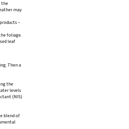
 the
weather may
 products –
the foliage.
ased leaf
ning. Then a
ing the
ater levels
actant (NIS)
ue blend of
onmental