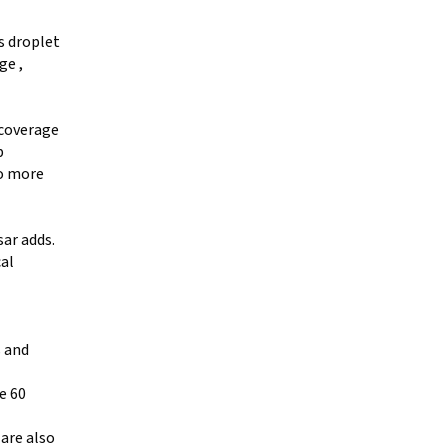
s droplet
ge ,
 coverage
p
to more
sar adds.
cal
s and
e 60
 are also