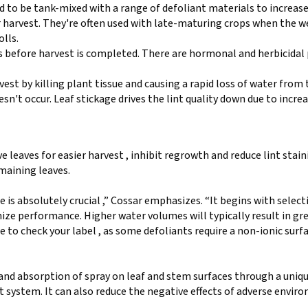
to be tank-mixed with a range of defoliant materials to increase
r harvest. They're often used with late-maturing crops when the 
lls.
s before harvest is completed. There are hormonal and herbicidal
vest by killing plant tissue and causing a rapid loss of water from 
esn't occur. Leaf stickage drives the lint quality down due to incre
e leaves for easier harvest , inhibit regrowth and reduce lint stai
emaining leaves.
 is absolutely crucial ,” Cossar emphasizes. “It begins with select
ze performance. Higher water volumes will typically result in gre
 to check your label , as some defoliants require a non-ionic surf
 and absorption of spray on leaf and stem surfaces through a uniq
 system. It can also reduce the negative effects of adverse envir