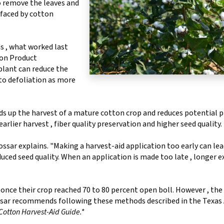
to remove the leaves and
 faced by cotton
s , what worked last
on Product
plant can reduce the
 to defoliation as more
ds up the harvest of a mature cotton crop and reduces potential 
n earlier harvest , fiber quality preservation and higher seed quality.
ssar explains. "Making a harvest-aid application too early can lea
educed seed quality. When an application is made too late , longer 
once their crop reached 70 to 80 percent open boll. However , the 
Cossar recommends following these methods described in the Texa
Cotton Harvest-Aid Guide.*