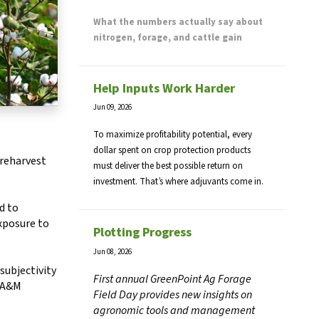
What the numbers actually say about
nitrogen, forage, and cattle gain
Help Inputs Work Harder
Jun 09, 2026
To maximize profitability potential, every
dollar spent on crop protection products
preharvest
must deliver the best possible return on
investment. That’s where adjuvants come in.
d to
exposure to
Plotting Progress
Jun 08, 2026
subjectivity
First annual GreenPoint Ag Forage
s A&M
Field Day provides new insights on
agronomic tools and management