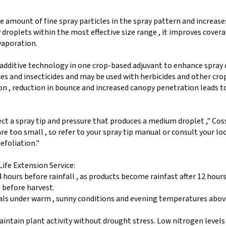
e amount of fine spray particles in the spray pattern and increase
droplets within the most effective size range , it improves covera
evaporation.
additive technology in one crop-based adjuvant to enhance spray
des and insecticides and may be used with herbicides and other cro
n , reduction in bounce and increased canopy penetration leads 
ect a spray tip and pressure that produces a medium droplet ," Cos
re too small , so refer to your spray tip manual or consult your lo
efoliation."
ife Extension Service:
 hours before rainfall , as products become rainfast after 12 hour
s before harvest.
als under warm , sunny conditions and evening temperatures abov
aintain plant activity without drought stress. Low nitrogen levels