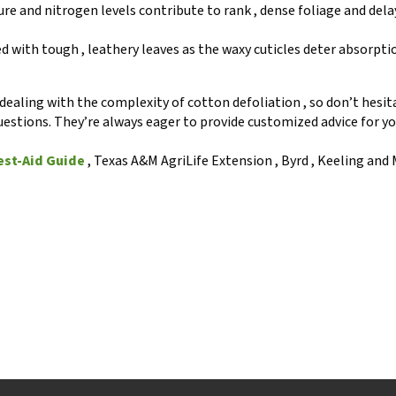
ture and nitrogen levels contribute to rank , dense foliage and del
d with tough , leathery leaves as the waxy cuticles deter absorpti
ealing with the complexity of cotton defoliation , so don’t hesit
uestions. They’re always eager to provide customized advice for yo
est-Aid Guide
, Texas A&M AgriLife Extension , Byrd , Keeling and