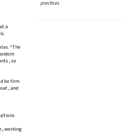
practices
at a
is.
otes. “The
 random
nts , so
ld be firm
coat , and
options
m , working