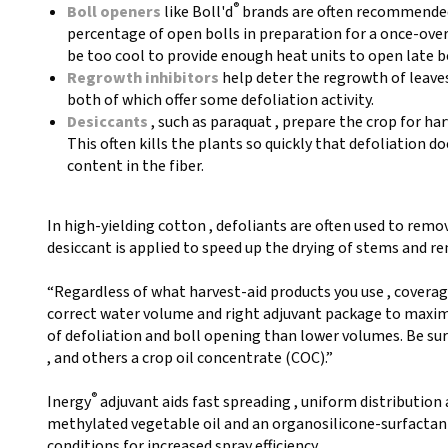
®
Boll openers
like Boll'd
brands are often recommended 
percentage of open bolls in preparation for a once-ove
be too cool to provide enough heat units to open late bo
Regrowth inhibitors
help deter the regrowth of leave
both of which offer some defoliation activity.
Desiccants
, such as paraquat , prepare the crop for har
This often kills the plants so quickly that defoliation do
content in the fiber.
In high-yielding cotton , defoliants are often used to remov
desiccant is applied to speed up the drying of stems and r
“Regardless of what harvest-aid products you use , coverage
correct water volume and right adjuvant package to maximi
of defoliation and boll opening than lower volumes. Be sure
, and others a crop oil concentrate (COC).”
®
Inergy
adjuvant aids fast spreading , uniform distribution
methylated vegetable oil and an organosilicone-surfactant
conditions for increased spray efficiency.