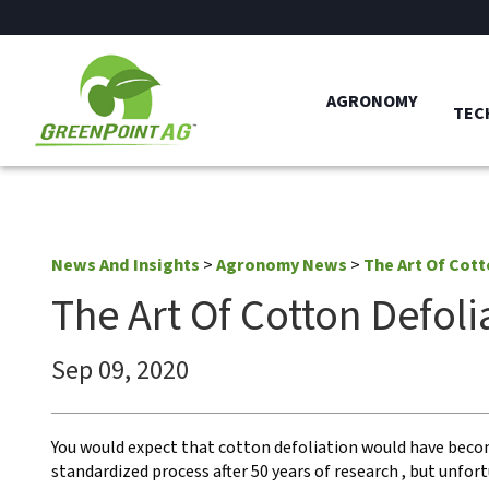
AGRONOMY
TEC
News And Insights
>
Agronomy News
>
The Art Of Cott
The Art Of Cotton Defoli
Sep 09, 2020
You would expect that cotton defoliation would have beco
standardized process after 50 years of research , but unfo