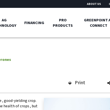
ABOUT US
AG
PRO
GREENPOINT 
FINANCING
HNOLOGY
PRODUCTS
CONNECT
Drones
Print
e , good-yielding crop.
e health of crops , but