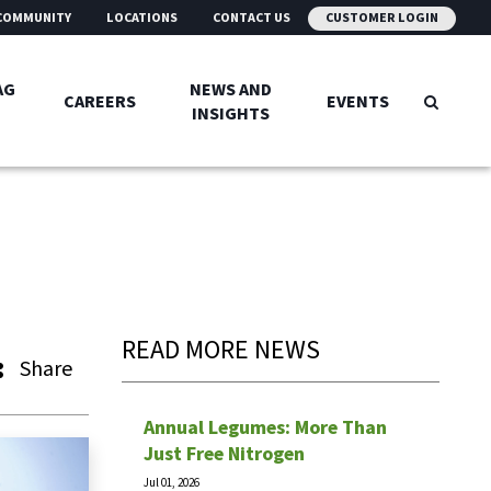
COMMUNITY
LOCATIONS
CONTACT US
CUSTOMER LOGIN
AG
NEWS AND
CAREERS
EVENTS
INSIGHTS
READ MORE NEWS
Share
Annual Legumes: More Than
Just Free Nitrogen
Jul 01, 2026