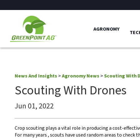
AGRONOMY
TEC
News And Insights
>
Agronomy News
>
Scouting With 
Scouting With Drones
Jun 01, 2022
Crop scouting plays a vital role in producing a cost-effectiv
For many years , scouts have used random areas to check th