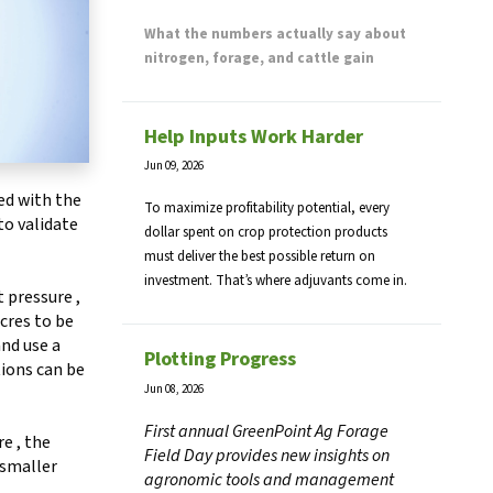
What the numbers actually say about
nitrogen, forage, and cattle gain
Help Inputs Work Harder
Jun 09, 2026
ed with the
To maximize profitability potential, every
to validate
dollar spent on crop protection products
must deliver the best possible return on
investment. That’s where adjuvants come in.
t pressure ,
cres to be
nd use a
Plotting Progress
tions can be
Jun 08, 2026
First annual GreenPoint Ag Forage
e , the
Field Day provides new insights on
 smaller
agronomic tools and management