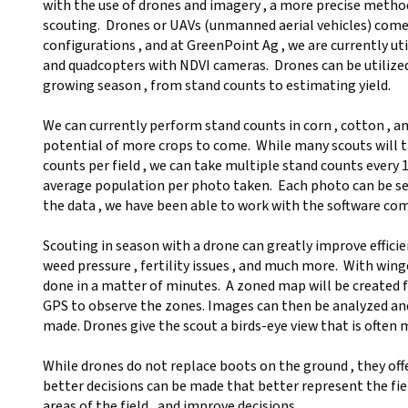
with the use of drones and imagery , a more precise metho
scouting. Drones or UAVs (unmanned aerial vehicles) come
configurations , and at GreenPoint Ag , we are currently ut
and quadcopters with NDVI cameras. Drones can be utiliz
growing season , from stand counts to estimating yield.
We can currently perform stand counts in corn , cotton , a
potential of more crops to come. While many scouts will t
counts per field , we can take multiple stand counts every
average population per photo taken. Each photo can be sel
the data , we have been able to work with the software co
Scouting in season with a drone can greatly improve efficien
weed pressure , fertility issues , and much more. With wing
done in a matter of minutes. A zoned map will be created 
GPS to observe the zones. Images can then be analyzed and
made. Drones give the scout a birds-eye view that is often 
While drones do not replace boots on the ground , they off
better decisions can be made that better represent the fiel
areas of the field , and improve decisions