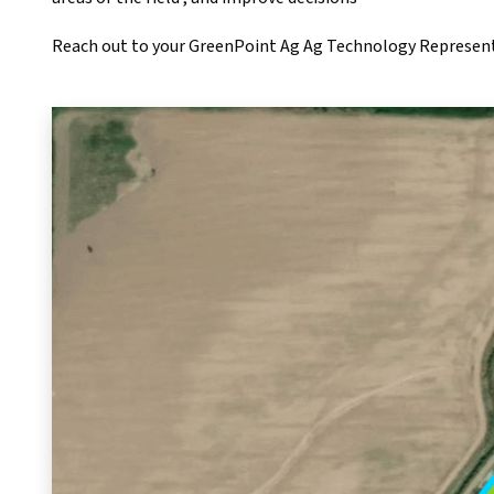
Reach out to your GreenPoint Ag Ag Technology Representa