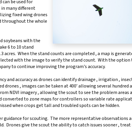
d can be used for
 in many different
ilizing fixed wing drones
ed throughout the whole
nd soybeans with the
ake 6 to 10 stand
 1.3 acres. When the stand counts are completed , a map is generat
ected with the image to verify the stand count. With the option 
mpany to continue improving the program's accuracy.
cy and accuracy as drones can identify drainage , irrigation , insec
ed drones , images can be taken at 400’ allowing several hundred a
from NDVI imagery , allowing the scout to see the problem areas a
 converted to zone maps for controllers so variable rate applica
missed when crops get tall and troubled spots can be hidden.
er guidance for scouting. The more representative observations ar
d. Drones give the scout the ability to catch issues sooner , treat