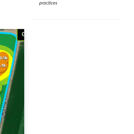
practices