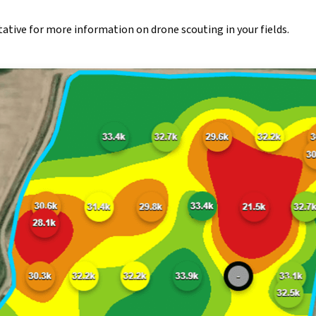
tive for more information on drone scouting in your fields.