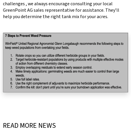
challenges , we always encourage consulting your local
GreenPoint AG sales representative for assistance. They’ll
help you determine the right tank mix for your acres.
READ MORE NEWS