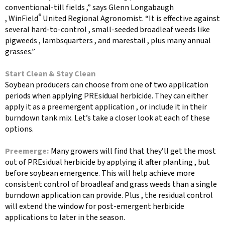
conventional-till fields ,” says Glenn Longabaugh
®
, WinField
United Regional Agronomist. “It is effective against
several hard-to-control , small-seeded broadleaf weeds like
pigweeds , lambsquarters , and marestail , plus many annual
grasses.”
Start Clean & Stay Clean
Soybean producers can choose from one of two application
periods when applying PREsidual herbicide. They can either
apply it as a preemergent application , or include it in their
burndown tank mix. Let’s take a closer look at each of these
options.
Preemerge:
Many growers will find that they’ll get the most
out of PREsidual herbicide by applying it after planting , but
before soybean emergence. This will help achieve more
consistent control of broadleaf and grass weeds than a single
burndown application can provide. Plus , the residual control
will extend the window for post-emergent herbicide
applications to later in the season.