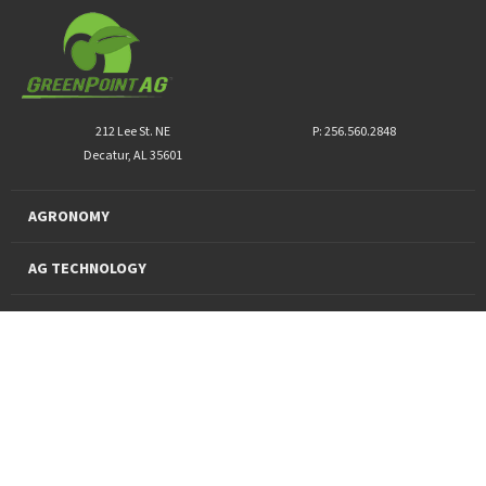
212 Lee St. NE
P: 256.560.2848
Decatur, AL 35601
AGRONOMY
AG TECHNOLOGY
PRO PRODUCTS
FINANCING
SUSTAINABILITY
About Us