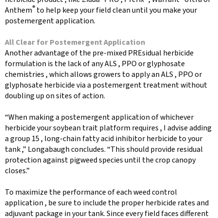
®
Anthem
to help keep your field clean until you make your
postemergent application.
All Clear for Postemergent Application
Another advantage of the pre-mixed PREsidual herbicide
formulation is the lack of any ALS , PPO or glyphosate
chemistries , which allows growers to apply an ALS , PPO or
glyphosate herbicide via a postemergent treatment without
doubling up on sites of action.
“When making a postemergent application of whichever
herbicide your soybean trait platform requires , I advise adding
a group 15 , long-chain fatty acid inhibitor herbicide to your
tank ,” Longabaugh concludes. “This should provide residual
protection against pigweed species until the crop canopy
closes.”
To maximize the performance of each weed control
application , be sure to include the proper herbicide rates and
adjuvant package in your tank. Since every field faces different