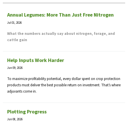
Annual Legumes: More Than Just Free Nitrogen
Jul 01, 2026
What the numbers actually say about nitrogen, forage, and
cattle gain
Help Inputs Work Harder
Jun 09, 2026
To maximize profitability potential, every dollar spent on crop protection
products must deliver the best possible return on investment. That’s where
adjuvants come in.
Plotting Progress
Jun 08, 2026