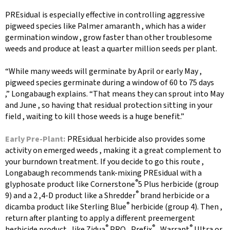
PREsidual is especially effective in controlling aggressive
pigweed species like Palmer amaranth , which has a wider
germination window , grow faster than other troublesome
weeds and produce at least a quarter million seeds per plant.
“While many weeds will germinate by April or early May ,
pigweed species germinate during a window of 60 to 75 days
,” Longabaugh explains. “That means they can sprout into May
and June , so having that residual protection sitting in your
field , waiting to kill those weeds is a huge benefit.”
Early Pre-Plant:
PREsidual herbicide also provides some
activity on emerged weeds , making it a great complement to
your burndown treatment. If you decide to go this route ,
Longabaugh recommends tank-mixing PREsidual with a
®
glyphosate product like Cornerstone
5 Plus herbicide (group
®
9) and a 2 ,4-D product like a Shredder
brand herbicide or a
®
dicamba product like Sterling Blue
herbicide (group 4). Then ,
return after planting to apply a different preemergent
®
®
®
herbicide product , like Zidua
PRO , Prefix
, Warrant
Ultra or