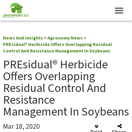
News And Insights
>
Agronomy News
>
PREsidual® Herbicide Offers Overlapping Residual
Control And Resistance Management In Soybeans
PREsidual® Herbicide
Offers Overlapping
Residual Control And
Resistance
Management In Soybeans
Mar 18, 2020