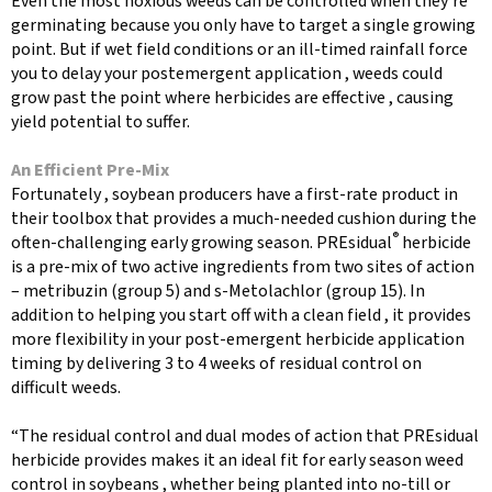
Even the most noxious weeds can be controlled when they’re
germinating because you only have to target a single growing
point. But if wet field conditions or an ill-timed rainfall force
you to delay your postemergent application , weeds could
grow past the point where herbicides are effective , causing
yield potential to suffer.
An Efficient Pre-Mix
Fortunately , soybean producers have a first-rate product in
their toolbox that provides a much-needed cushion during the
®
often-challenging early growing season. PREsidual
herbicide
is a pre-mix of two active ingredients from two sites of action
– metribuzin (group 5) and s-Metolachlor (group 15). In
addition to helping you start off with a clean field , it provides
more flexibility in your post-emergent herbicide application
timing by delivering 3 to 4 weeks of residual control on
difficult weeds.
“The residual control and dual modes of action that PREsidual
herbicide provides makes it an ideal fit for early season weed
control in soybeans , whether being planted into no-till or