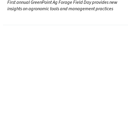
First annual GreenPoint Ag Forage Field Day provides new
insights on agronomic tools and management practices