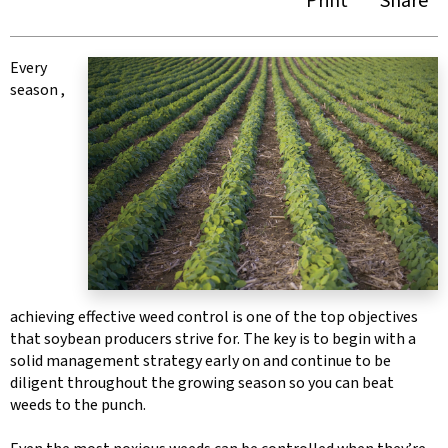
Print
Share
Every
season ,
achieving effective weed control is one of the top objectives
that soybean producers strive for. The key is to begin with a
solid management strategy early on and continue to be
diligent throughout the growing season so you can beat
weeds to the punch.