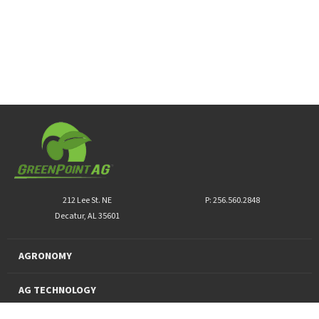
212 Lee St. NE
P: 256.560.2848
Decatur, AL 35601
AGRONOMY
AG TECHNOLOGY