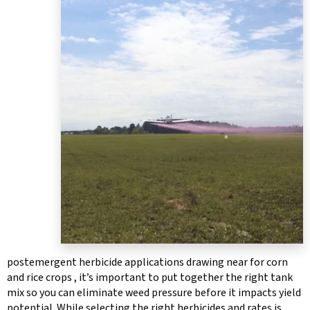
postemergent herbicide applications drawing near for corn
and rice crops , it’s important to put together the right tank
mix so you can eliminate weed pressure before it impacts yield
potential. While selecting the right herbicides and rates is