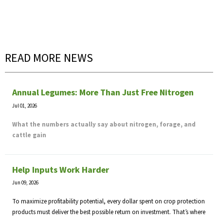
READ MORE NEWS
Annual Legumes: More Than Just Free Nitrogen
Jul 01, 2026
What the numbers actually say about nitrogen, forage, and
cattle gain
Help Inputs Work Harder
Jun 09, 2026
To maximize profitability potential, every dollar spent on crop protection
products must deliver the best possible return on investment. That’s where