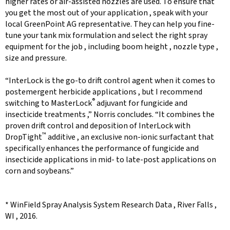
higher rates or air-assisted nozzles are used. To ensure that
you get the most out of your application , speak with your
local GreenPoint AG representative. They can help you fine-
tune your tank mix formulation and select the right spray
equipment for the job , including boom height , nozzle type ,
size and pressure.
“InterLock is the go-to drift control agent when it comes to
postemergent herbicide applications , but I recommend
®
switching to MasterLock
adjuvant for fungicide and
insecticide treatments ,” Norris concludes. “It combines the
proven drift control and deposition of InterLock with
™
DropTight
additive , an exclusive non-ionic surfactant that
specifically enhances the performance of fungicide and
insecticide applications in mid- to late-post applications on
corn and soybeans.”
* WinField Spray Analysis System Research Data , River Falls ,
WI , 2016.