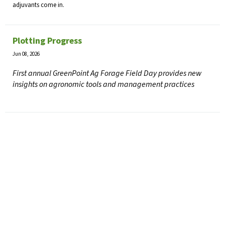
adjuvants come in.
Plotting Progress
Jun 08, 2026
First annual GreenPoint Ag Forage Field Day provides new
insights on agronomic tools and management practices