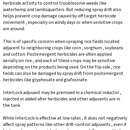
herbicide activity to control troublesome weeds like
waterhemp and lambsquarters. But reducing spray drift also
helps prevent crop damage caused by off target herbicide
movement , especially on windy days or when sensitive crops
are around.
This is of specific concern when spraying rice fields located
adjacent to neighboring crops like corn , sorghum , soybeans
and cotton. Postemergent herbicides are often applied
aerially on rice , and each of these crops may be sensitive
depending on the products being used. On the flip side , rice
fields can also be damaged by spray drift from postemergent
herbicides like glyphosate and glufosinate.
InterLock adjuvant may be premixed in a chemical inductor ,
injected or added after herbicides and other adjuvants are in
the tank.
While InterLock is effective at low rates , it does not negatively
affect spray patterns like other drift-control adjuvants , even if