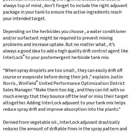
always top of mind , don’t forget to include the right adjuvant
package in your tank to ensure the active ingredients reach
your intended target.
Depending on the herbicides you choose , a water conditioner
and/or surfactant might be required to prevent mixing
problems and increase uptake. But no matter what , it’s
always a good idea to add a high quality drift control agent like
®
InterLock
to your postemergent herbicide tank mix.
“When spray droplets are too small , they can easily drift off
course or evaporate before doing their job ,” explains Justin
®
Norris , WinField
United Performance Optimization District
Sales Manager. “Make them too big , and they can hit with so
much energy that they bounce off the leaf or miss their target
altogether. Adding InterLock adjuvant to your tank mix helps
reduce spray drift and improve absorption into the plants.”
Derived from vegetable oil , InterLock adjuvant drastically
reduces the amount of driftable fines in the spray pattern and