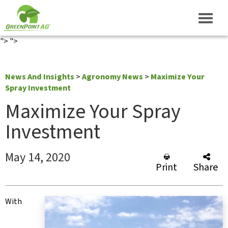
">
">
News And Insights
>
Agronomy News
>
Maximize Your
Spray Investment
Maximize Your Spray
Investment
May 14, 2020
Print
Share
With