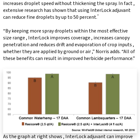
increases droplet speed without thickening the spray. In fact ,
extensive research has shown that using InterLock adjuvant
*
can reduce fine droplets by up to 50 percent.
“By keeping more spray droplets within the most effective
size range , InterLock improves coverage , increases canopy
penetration and reduces drift and evaporation of crop inputs ,
whether they are applied by ground or air ,” Norris adds. “All of
these benefits can result in improved herbicide performance.”
As the graph at right shows , InterLock adjuvant can improve