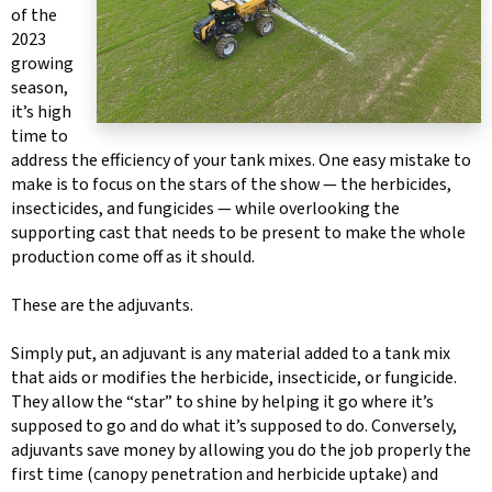
of the
2023
growing
season,
it’s high
time to
address the efficiency of your tank mixes. One easy mistake to
make is to focus on the stars of the show — the herbicides,
insecticides, and fungicides — while overlooking the
supporting cast that needs to be present to make the whole
production come off as it should.
These are the adjuvants.
Simply put, an adjuvant is any material added to a tank mix
that aids or modifies the herbicide, insecticide, or fungicide.
They allow the “star” to shine by helping it go where it’s
supposed to go and do what it’s supposed to do. Conversely,
adjuvants save money by allowing you do the job properly the
first time (canopy penetration and herbicide uptake) and