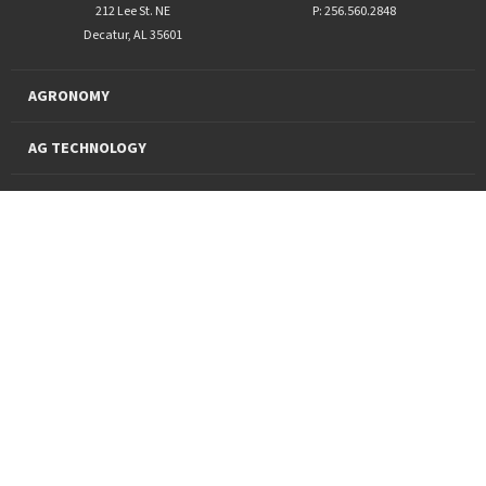
212 Lee St. NE
P: 256.560.2848
Decatur, AL 35601
AGRONOMY
AG TECHNOLOGY
PRO PRODUCTS
FINANCING
SUSTAINABILITY
About Us
News and Markets
Careers