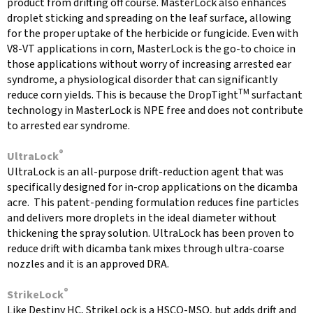
product from drifting off course. MasterLock also enhances
droplet sticking and spreading on the leaf surface, allowing
for the proper uptake of the herbicide or fungicide. Even with
V8-VT applications in corn, MasterLock is the go-to choice in
those applications without worry of increasing arrested ear
syndrome, a physiological disorder that can signifi­cantly
TM
reduce corn yields. This is because the DropTight
surfactant
technology in MasterLock is NPE free and does not contribute
to arrested ear syndrome.
®
UltraLock
UltraLock is an all-purpose drift-reduction agent that was
specifically designed for in-crop applications on the dicamba
acre. This patent-pending formulation reduces fine particles
and delivers more droplets in the ideal diameter without
thickening the spray solution. UltraLock has been proven to
reduce drift with dicamba tank mixes through ultra-coarse
nozzles and it is an approved DRA.
®
StrikeLock
Like Destiny HC, StrikeLock is a HSCO-MSO, but adds drift and