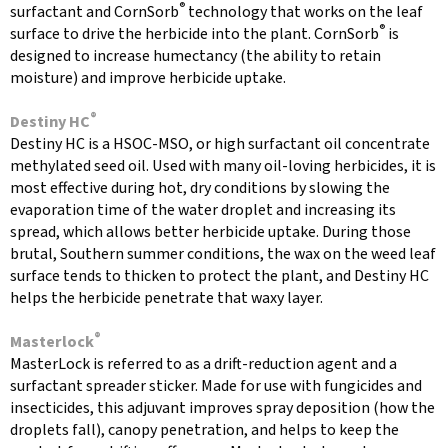
®
surfactant and CornSorb
technology that works on the leaf
®
surface to drive the herbicide into the plant. CornSorb
is
designed to increase humectancy (the ability to retain
moisture) and improve herbicide uptake.
®
Destiny HC
Destiny HC is a HSOC-MSO, or high surfactant oil concentrate
methylated seed oil. Used with many oil-loving herbicides, it is
most effective during hot, dry conditions by slowing the
evaporation time of the water droplet and increasing its
spread, which allows better herbicide uptake. During those
brutal, Southern summer conditions, the wax on the weed leaf
surface tends to thicken to protect the plant, and Destiny HC
helps the herbicide penetrate that waxy layer.
®
Masterlock
MasterLock is referred to as a drift-reduction agent and a
surfactant spreader sticker. Made for use with fungicides and
insecticides, this adjuvant improves spray deposition (how the
droplets fall), canopy penetration, and helps to keep the