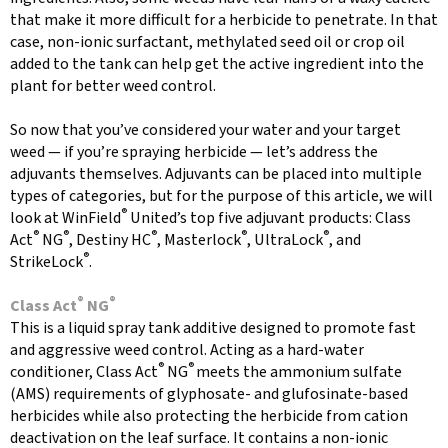
that make it more difficult for a herbicide to penetrate. In that
case, non-ionic surfactant, methylated seed oil or crop oil
added to the tank can help get the active ingredient into the
plant for better weed control.
So now that you’ve considered your water and your target
weed — if you’re spraying herbicide — let’s address the
adjuvants themselves. Adjuvants can be placed into multiple
types of categories, but for the purpose of this article, we will
®
look at WinField
United’s top five adjuvant products: Class
®
®
®
®
®
Act
NG
, Destiny HC
, Masterlock
, UltraLock
, and
®
StrikeLock
.
®
®
Class Act
NG
This is a liquid spray tank additive designed to promote fast
and aggressive weed control. Acting as a hard-water
®
®
conditioner, Class Act
NG
meets the ammonium sulfate
(AMS) requirements of glyphosate- and glufosinate-based
herbicides while also protecting the herbicide from cation
deactivation on the leaf surface. It contains a non-ionic