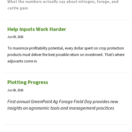
What the numbers actually say about nitrogen, forage, and
cattle gain
Help Inputs Work Harder
Jun 09, 2026
To maximize profitability potential, every dollar spent on crop protection
products must deliver the best possible return on investment. That’s where
adjuvants come in.
Plotting Progress
Jun 08, 2026
First annual GreenPoint Ag Forage Field Day provides new
insights on agronomic tools and management practices