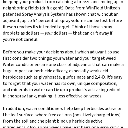
keeping your product from catching a breeze and ending up in
neighboring fields (drift agent). Data from WinField United’s
patented Spray Analysis System has shown that without an
adjuvant, up to 54 percent of spray volume can be lost before
it even reaches its intended target. Think of those spray
droplets as dollars —
your
dollars — that can drift away if
you’re not careful.
Before you make your decisions about which adjuvant to use,
first consider two things: your water and your target weed.
Water conditioners are one class of adjuvants that can make a
huge impact on herbicide efficacy, especially weak acid
herbicides such as glyphosate, glufosinate and 2,4-D. It’s easy
to forget that your water has its own, unique composition,
and minerals in water can tie up a product’s active ingredient
in the spray tank, making it less effective on weeds.
In addition, water conditioners help keep herbicides active on
the leaf surface, where free cations (positively charged ions)
from the soil and the plant bind up herbicide active
ingredients. Also, some weeds have leaf hairs or a waxy cuticle