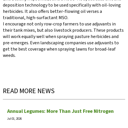
deposition technology to be used specifically with oil-loving
herbicides. It also offers better-flowing oil verses a
traditional, high-surfactant MSO.
I encourage not only row-crop farmers to use adjuvants in
their tank mixes, but also livestock producers. These products
will work equally well when spraying pasture herbicides and
pre-emerges. Even landscaping companies use adjuvants to
get the best coverage when spraying lawns for broad-leaf
weeds.
READ MORE NEWS
Annual Legumes: More Than Just Free Nitrogen
Jul 01, 2026