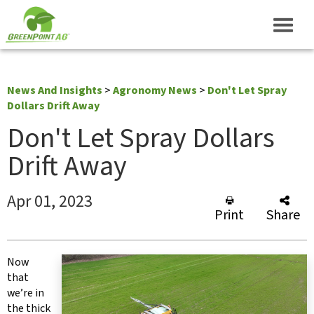
News And Insights
>
Agronomy News
>
Don't Let Spray
Dollars Drift Away
Don't Let Spray Dollars
Drift Away
Apr 01, 2023
Print
Share
Now
that
we’re in
the thick