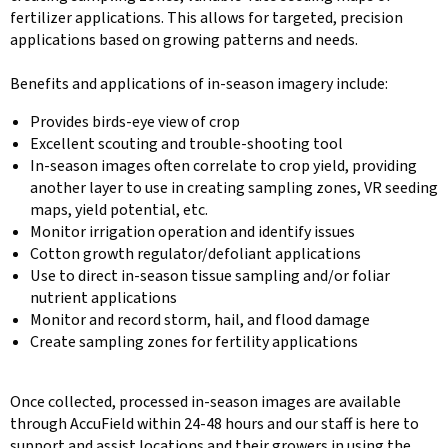
fertilizer applications. This allows for targeted, precision
applications based on growing patterns and needs.
Benefits and applications of in-season imagery include:
Provides birds-eye view of crop
Excellent scouting and trouble-shooting tool
In-season images often correlate to crop yield, providing
another layer to use in creating sampling zones, VR seeding
maps, yield potential, etc.
Monitor irrigation operation and identify issues
Cotton growth regulator/defoliant applications
Use to direct in-season tissue sampling and/or foliar
nutrient applications
Monitor and record storm, hail, and flood damage
Create sampling zones for fertility applications
Once collected, processed in-season images are available
through AccuField within 24-48 hours and our staff is here to
support and assist locations and their growers in using the