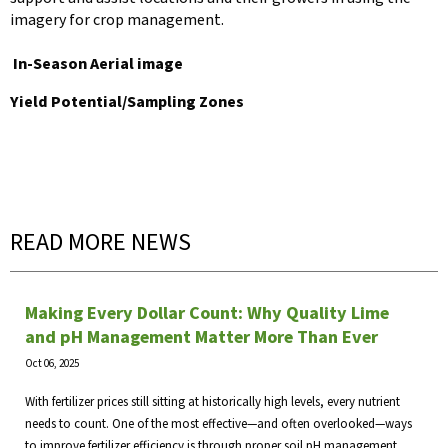
imagery for crop management.
In-Season Aerial image
Yield Potential/Sampling Zones
READ MORE NEWS
Making Every Dollar Count: Why Quality Lime
and pH Management Matter More Than Ever
Oct 06, 2025
With fertilizer prices still sitting at historically high levels, every nutrient
needs to count. One of the most effective—and often overlooked—ways
to improve fertilizer efficiency is through proper soil pH management.