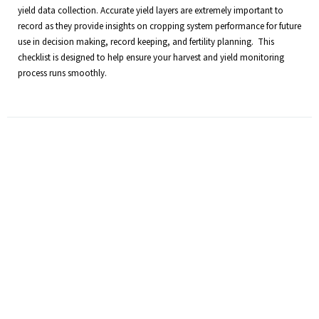
yield data collection. Accurate yield layers are extremely important to
record as they provide insights on cropping system performance for future
use in decision making, record keeping, and fertility planning. This
checklist is designed to help ensure your harvest and yield monitoring
process runs smoothly.