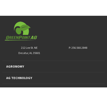
212 Lee St. NE
P: 256.560.2848
Decatur, AL 35601
AGRONOMY
AG TECHNOLOGY
PRO PRODUCTS
FINANCING