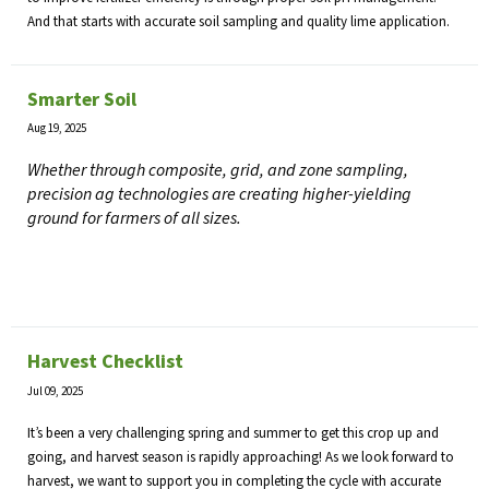
And that starts with accurate soil sampling and quality lime application.
Smarter Soil
Aug 19, 2025
Whether through composite, grid, and zone sampling,
precision ag technologies are creating higher-yielding
ground for farmers of all sizes.
Harvest Checklist
Jul 09, 2025
It’s been a very challenging spring and summer to get this crop up and
going, and harvest season is rapidly approaching! As we look forward to
harvest, we want to support you in completing the cycle with accurate