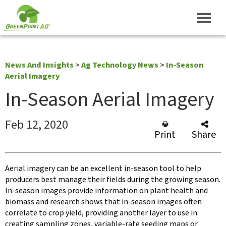
News And Insights
>
Ag Technology News
>
In-Season
Aerial Imagery
In-Season Aerial Imagery
Feb 12, 2020
Print
Share
Aerial imagery can be an excellent in-season tool to help
producers best manage their fields during the growing season.
In-season images provide information on plant health and
biomass and research shows that in-season images often
correlate to crop yield, providing another layer to use in
creating sampling zones, variable-rate seeding maps or