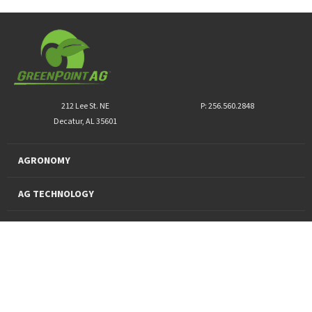
212 Lee St. NE
P: 256.560.2848
Decatur, AL 35601
AGRONOMY
AG TECHNOLOGY
PRO PRODUCTS
FINANCING
SUSTAINABILITY