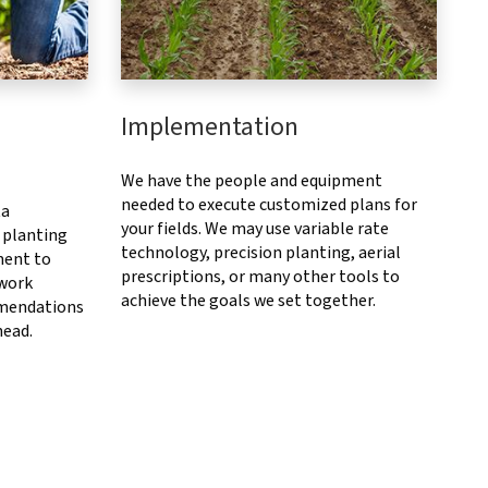
Implementation
We have the people and equipment
needed to execute customized plans for
ta
your fields. We may use variable rate
 planting
technology, precision planting, aerial
ment to
prescriptions, or many other tools to
 work
achieve the goals we set together.
mendations
head.