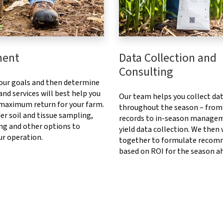
ment
Data Collection and
Consulting
our goals and then determine
nd services will best help you
Our team helps you collect da
 maximum return for your farm.
throughout the season – from
er soil and tissue sampling,
records to in-season manage
ng and other options to
yield data collection. We then
ur operation.
together to formulate recom
based on ROI for the season a