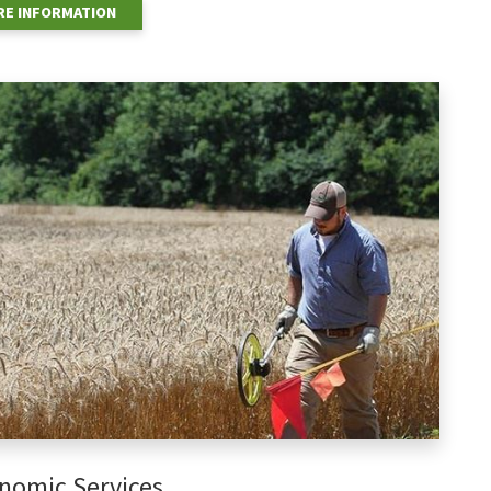
E INFORMATION
nomic Services