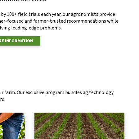
by 100+ field trials each year, our agronomists provide
er-focused and farmer-trusted recommendations while
olving leading-edge problems.
E INFORMATION
our farm. Our exclusive program bundles ag technology
rd.