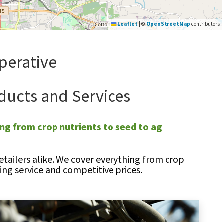
Leaflet
|
©
OpenStreetMap
contributors
perative
ducts and Services
ng from crop nutrients to seed to ag
tailers alike. We cover everything from crop
ng service and competitive prices.