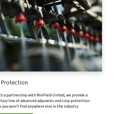
 Protection
h a partnership with WinField United, we provide a
tary line of advanced adjuvants and crop protection
 you won’t find anywhere else in the industry.