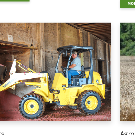
MOR
ts
Agro