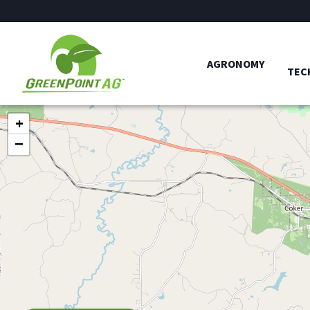
AGRONOMY
TEC
+
−