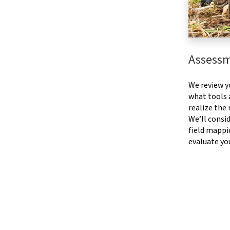
Assess
We review y
what tools a
realize the
We’ll consid
field mappi
evaluate yo