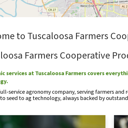
me to Tuscaloosa Farmers Coo
loosa Farmers Cooperative Pro
c services at Tuscaloosa Farmers covers everythi
ogy.
full-service agronomy company, serving farmers and re
 to seed to ag technology, always backed by outstandi