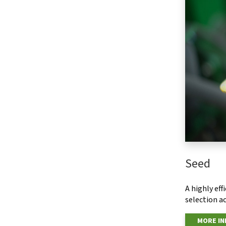
Seed
A highly ef
selection ac
MORE I