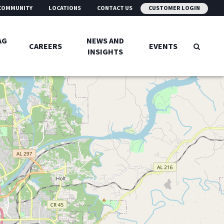
COMMUNITY
LOCATIONS
CONTACT US
CUSTOMER LOGIN
AG
NEWS AND
CAREERS
EVENTS
INSIGHTS