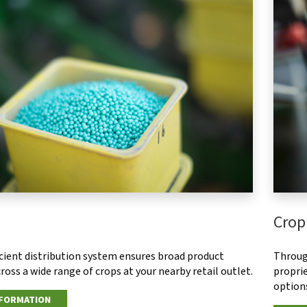
Crop
ficient distribution system ensures broad product
Throug
ross a wide range of crops at your nearby retail outlet.
proprie
options
NFORMATION