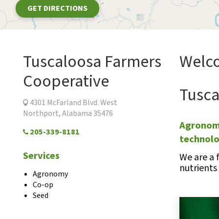
GET DIRECTIONS
Tuscaloosa Farmers
Welco
Cooperative
Tusca
4301 McFarland Blvd. West
Northport, Alabama 35476
Agronomi
205-339-8181
technol
Services
We are a 
nutrients
Agronomy
Co-op
Seed