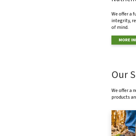
We offer a f
integrity, r
of mind.
MORE I
Our S
We offer a 
products and