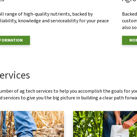
ull range of high-quality nutrients, backed by
Backed 
eliability, knowledge and serviceability for your peace
custom
also s
NFORMATION
MOR
ervices
number of ag tech services to help you accomplish the goals for y
 services to give you the big picture in building a clear path forwa