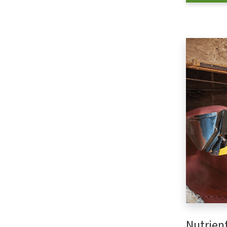
Nutrien