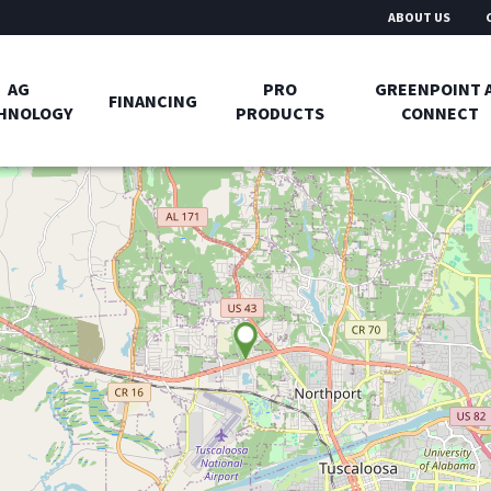
ABOUT US
AG
PRO
GREENPOINT 
FINANCING
HNOLOGY
PRODUCTS
CONNECT