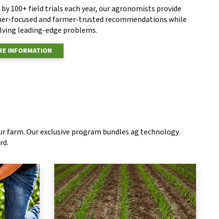
by 100+ field trials each year, our agronomists provide
er-focused and farmer-trusted recommendations while
olving leading-edge problems.
E INFORMATION
our farm. Our exclusive program bundles ag technology
rd.