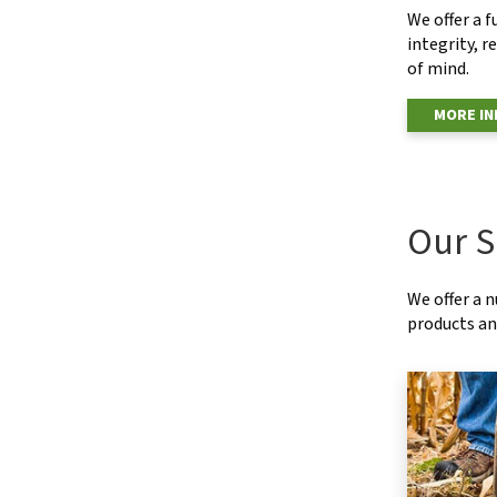
We offer a f
integrity, r
of mind.
MORE I
Our S
We offer a 
products and