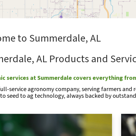
ome to Summerdale, AL
rdale, AL Products and Servi
c services at Summerdale covers everything from
full-service agronomy company, serving farmers and re
 to seed to ag technology, always backed by outstandi