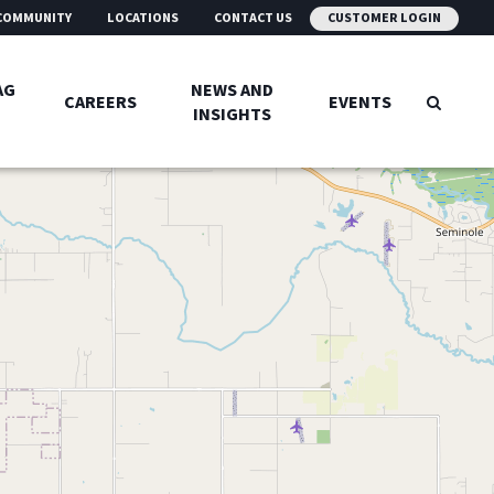
COMMUNITY
LOCATIONS
CONTACT US
CUSTOMER LOGIN
AG
NEWS AND
CAREERS
EVENTS
INSIGHTS