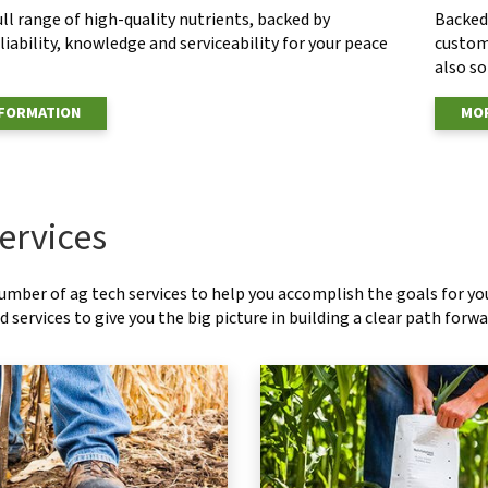
ull range of high-quality nutrients, backed by
Backed 
eliability, knowledge and serviceability for your peace
custom
also s
NFORMATION
MOR
ervices
number of ag tech services to help you accomplish the goals for y
 services to give you the big picture in building a clear path forwa