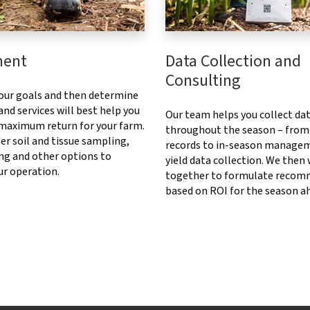
ment
Data Collection and
Consulting
our goals and then determine
nd services will best help you
Our team helps you collect da
 maximum return for your farm.
throughout the season – from
er soil and tissue sampling,
records to in-season manage
ng and other options to
yield data collection. We then
ur operation.
together to formulate recom
based on ROI for the season a