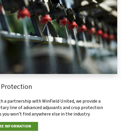
 Protection
h a partnership with WinField United, we provide a
tary line of advanced adjuvants and crop protection
 you won’t find anywhere else in the industry.
E INFORMATION