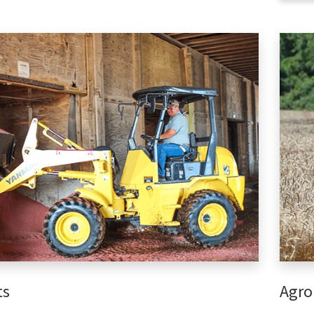
ts
Agro