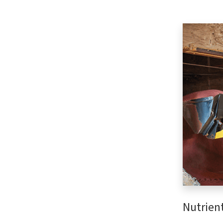
Nutrien