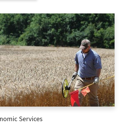
nomic Services