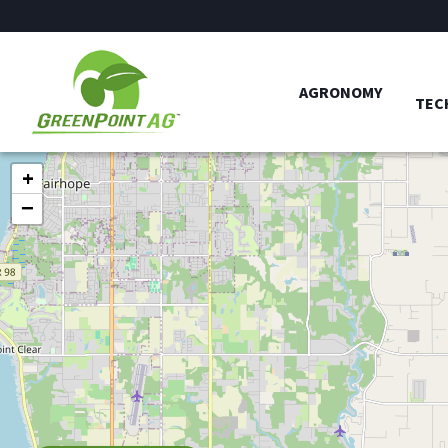
AGRONOMY
TEC
+
−