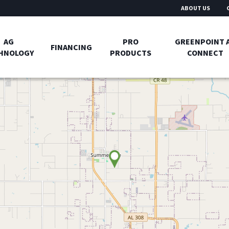
ABOUT US
AG
PRO
GREENPOINT 
FINANCING
HNOLOGY
PRODUCTS
CONNECT