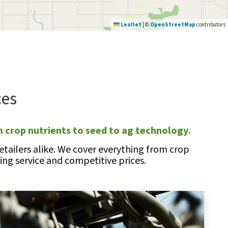
Leaflet
|
©
OpenStreetMap
contributors
ces
 crop nutrients to seed to ag technology.
tailers alike. We cover everything from crop
ng service and competitive prices.