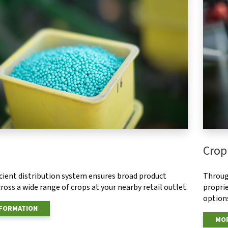
Crop
ficient distribution system ensures broad product
Throug
ross a wide range of crops at your nearby retail outlet.
proprie
options
NFORMATION
MOR