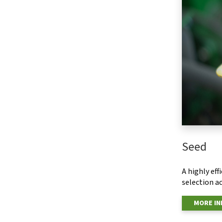
Seed
A highly ef
selection ac
MORE I