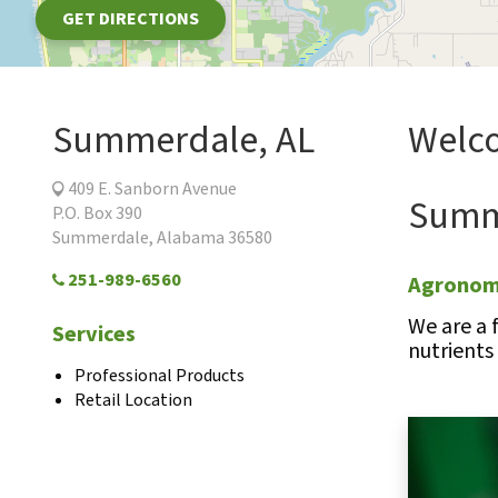
GET DIRECTIONS
Summerdale, AL
Welc
409 E. Sanborn Avenue
Summe
P.O. Box 390
Summerdale, Alabama 36580
251-989-6560
Agronomi
We are a 
Services
nutrients
Professional Products
Retail Location