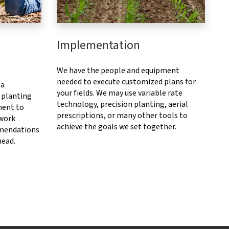
Implementation
We have the people and equipment
needed to execute customized plans for
ta
your fields. We may use variable rate
 planting
technology, precision planting, aerial
ment to
prescriptions, or many other tools to
 work
achieve the goals we set together.
mendations
head.