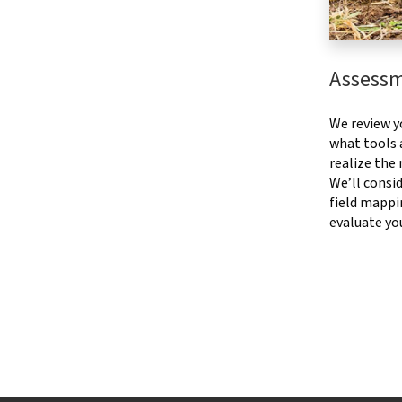
Assess
We review y
what tools a
realize the
We’ll consid
field mappi
evaluate yo