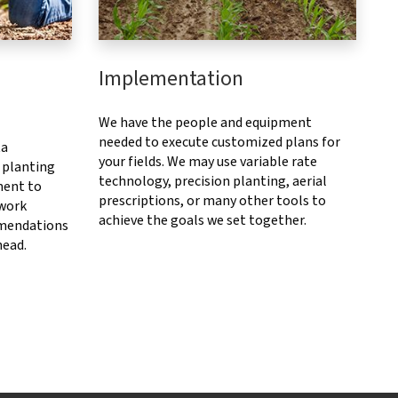
Implementation
We have the people and equipment
needed to execute customized plans for
ta
your fields. We may use variable rate
 planting
technology, precision planting, aerial
ment to
prescriptions, or many other tools to
 work
achieve the goals we set together.
mendations
head.