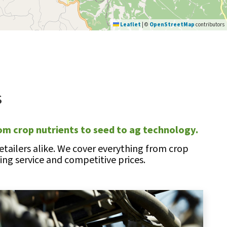
Leaflet
|
©
OpenStreetMap
contributors
s
om crop nutrients to seed to ag technology.
tailers alike. We cover everything from crop
ng service and competitive prices.