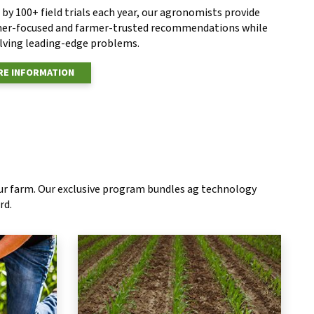
by 100+ field trials each year, our agronomists provide
er-focused and farmer-trusted recommendations while
olving leading-edge problems.
E INFORMATION
our farm. Our exclusive program bundles ag technology
rd.