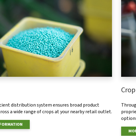
Crop
ficient distribution system ensures broad product
Throug
ross a wide range of crops at your nearby retail outlet.
proprie
options
NFORMATION
MOR