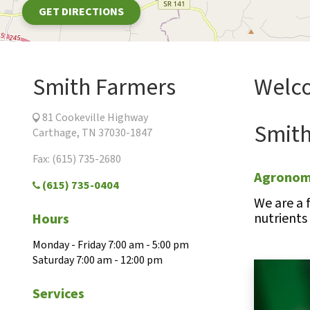
GET DIRECTIONS
Smith Farmers
Welco
81 Cookeville Highway
Smith
Carthage, TN 37030-1847
Fax: (615) 735-2680
Agronomi
(615) 735-0404
We are a 
nutrients
Hours
Monday - Friday 7:00 am - 5:00 pm
Saturday 7:00 am - 12:00 pm
Services