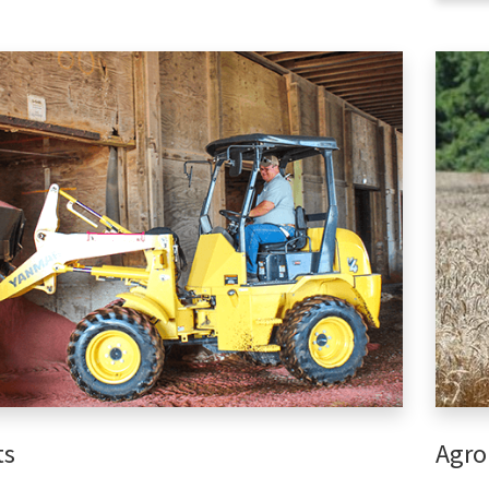
ts
Agro