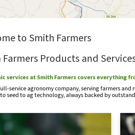
me to Smith Farmers
 Farmers Products and Service
c services at Smith Farmers covers everything fr
full-service agronomy company, serving farmers and re
 to seed to ag technology, always backed by outstandi