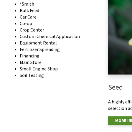
*Smith
Bulk Feed
Car Care
Co-op
Crop Center
Custom Chemical Application
Equipment Rental
Fertilizer Spreading
Financing
Main Store
Small Engine Shop
Soil Testing
Seed
A highly ef
selection ac
MORE I