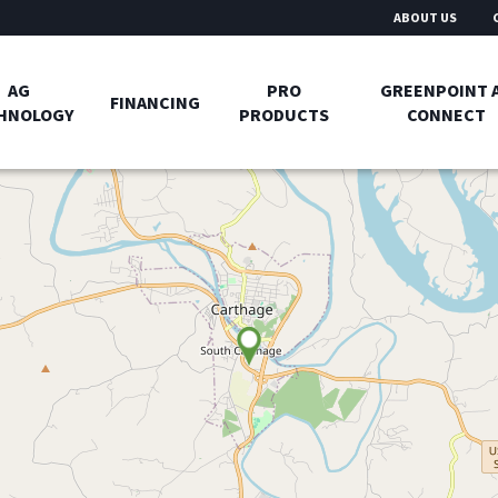
ABOUT US
AG
PRO
GREENPOINT 
FINANCING
HNOLOGY
PRODUCTS
CONNECT