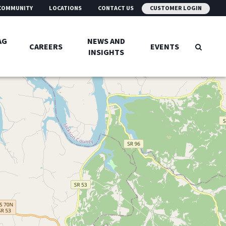
COMMUNITY
LOCATIONS
CONTACT US
CUSTOMER LOGIN
AG
NEWS AND
CAREERS
EVENTS
INSIGHTS