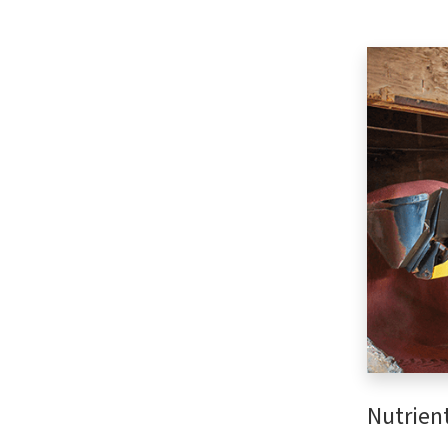
Nutrien