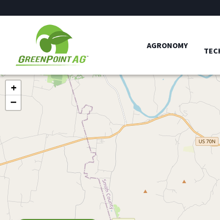
AGRONOMY
TEC
+
−