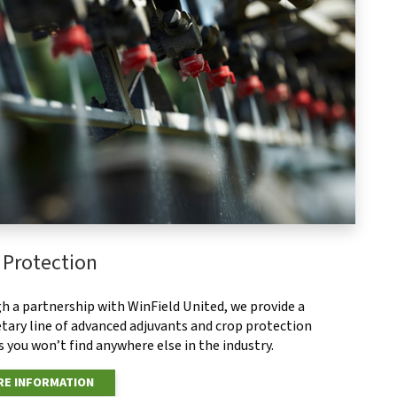
 Protection
h a partnership with WinField United, we provide a
tary line of advanced adjuvants and crop protection
 you won’t find anywhere else in the industry.
E INFORMATION