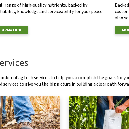
ull range of high-quality nutrients, backed by
Backed 
eliability, knowledge and serviceability for your peace
custom
also s
NFORMATION
MOR
ervices
number of ag tech services to help you accomplish the goals for y
 services to give you the big picture in building a clear path forwa