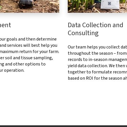
ment
Data Collection and
Consulting
our goals and then determine
nd services will best help you
Our team helps you collect da
 maximum return for your farm.
throughout the season – from
er soil and tissue sampling,
records to in-season manage
ng and other options to
yield data collection. We then
ur operation.
together to formulate recom
based on ROI for the season a