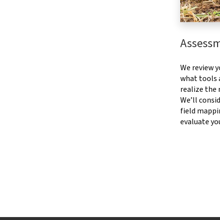
Assess
We review y
what tools a
realize the
We’ll consid
field mappi
evaluate yo