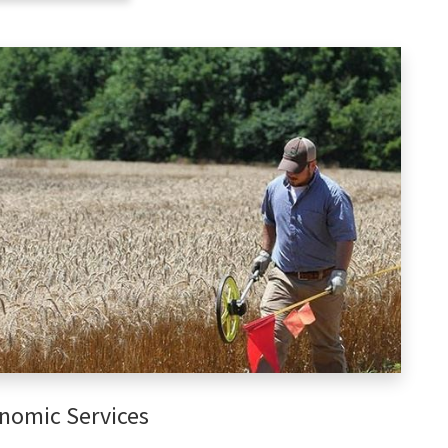
nomic Services