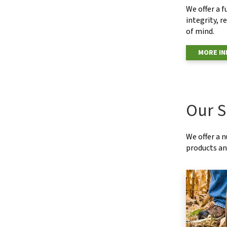
We offer a f
integrity, r
of mind.
MORE I
Our S
We offer a 
products and