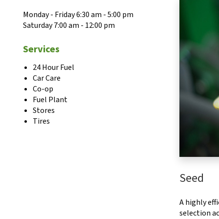
Monday - Friday 6:30 am - 5:00 pm
Saturday 7:00 am - 12:00 pm
Services
24 Hour Fuel
Car Care
Co-op
Fuel Plant
Stores
Tires
Seed
A highly ef
selection ac