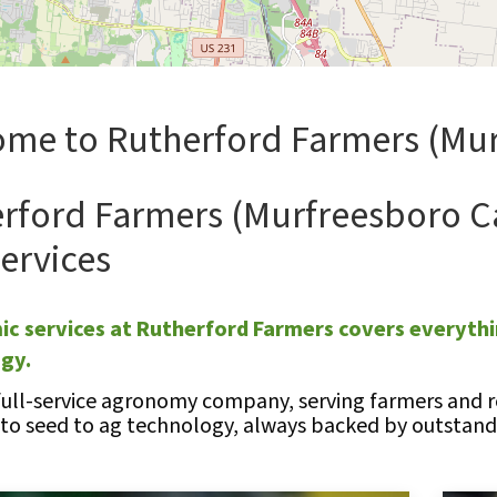
me to Rutherford Farmers (Mur
rford Farmers (Murfreesboro C
ervices
c services at Rutherford Farmers covers everythi
ogy.
full-service agronomy company, serving farmers and re
 to seed to ag technology, always backed by outstandi