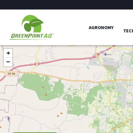
AGRONOMY
TEC
+
−