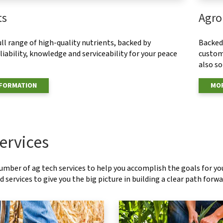
ts
Agro
ull range of high-quality nutrients, backed by
Backed 
eliability, knowledge and serviceability for your peace
custom
also s
NFORMATION
MOR
ervices
number of ag tech services to help you accomplish the goals for y
 services to give you the big picture in building a clear path forwa