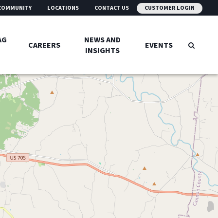
COMMUNITY
LOCATIONS
CONTACT US
CUSTOMER LOGIN
AG
NEWS AND
CAREERS
EVENTS
INSIGHTS