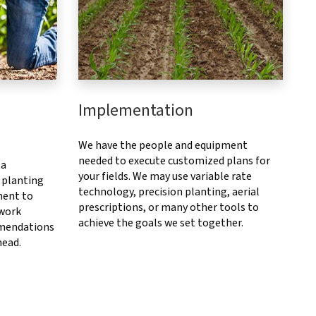
Implementation
We have the people and equipment
needed to execute customized plans for
ta
your fields. We may use variable rate
 planting
technology, precision planting, aerial
ment to
prescriptions, or many other tools to
 work
achieve the goals we set together.
mendations
head.