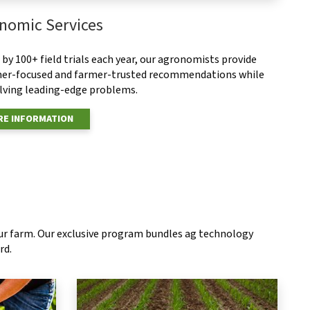
nomic Services
by 100+ field trials each year, our agronomists provide
er-focused and farmer-trusted recommendations while
olving leading-edge problems.
E INFORMATION
our farm. Our exclusive program bundles ag technology
rd.