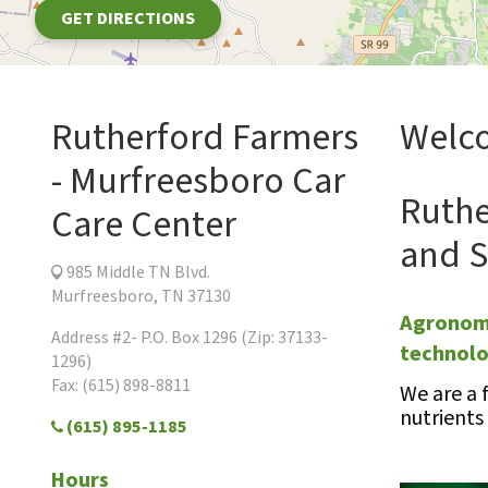
GET DIRECTIONS
Rutherford Farmers
Welco
- Murfreesboro Car
Ruthe
Care Center
and S
985 Middle TN Blvd.
Murfreesboro, TN 37130
Agronomi
Address #2- P.O. Box 1296 (Zip: 37133-
technol
1296)
Fax: (615) 898-8811
We are a 
nutrients
(615) 895-1185
Hours