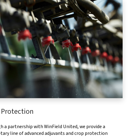
 Protection
h a partnership with WinField United, we provide a
tary line of advanced adjuvants and crop protection