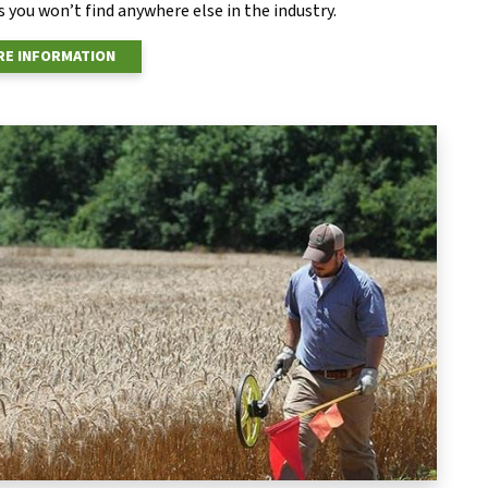
 you won’t find anywhere else in the industry.
E INFORMATION