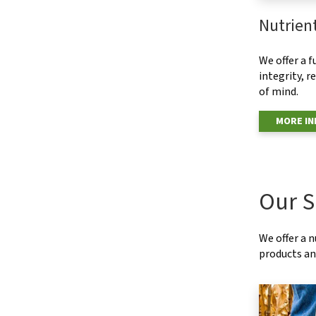
Nutrien
We offer a f
integrity, r
of mind.
MORE I
Our S
We offer a 
products and