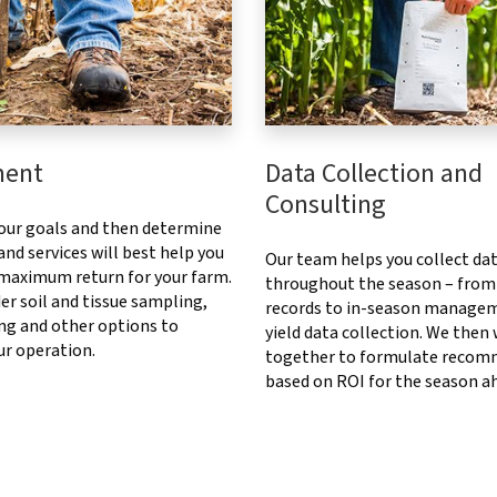
ment
Data Collection and
Consulting
our goals and then determine
nd services will best help you
Our team helps you collect da
 maximum return for your farm.
throughout the season – from
er soil and tissue sampling,
records to in-season manage
ng and other options to
yield data collection. We then
ur operation.
together to formulate recom
based on ROI for the season a