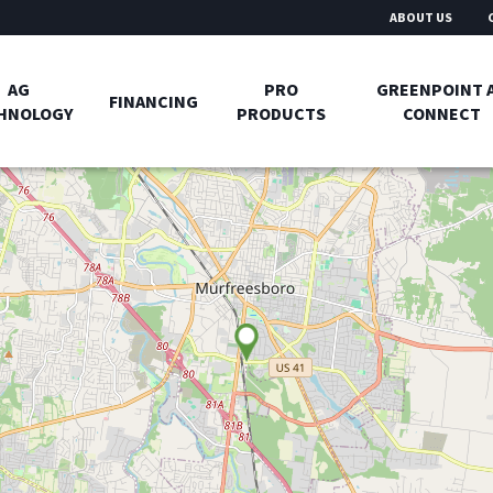
ABOUT US
AG
PRO
GREENPOINT 
FINANCING
HNOLOGY
PRODUCTS
CONNECT