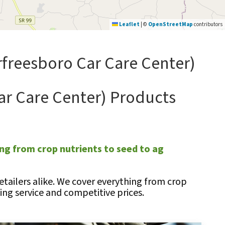
Leaflet
|
©
OpenStreetMap
contributors
freesboro Car Care Center)
ar Care Center) Products
ng from crop nutrients to seed to ag
tailers alike. We cover everything from crop
ng service and competitive prices.