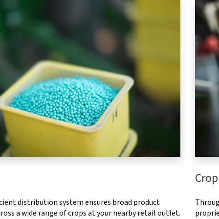
Crop
ficient distribution system ensures broad product
Throug
ross a wide range of crops at your nearby retail outlet.
proprie