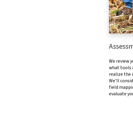
Assess
We review y
what tools a
realize the
We’ll consid
field mappi
evaluate yo