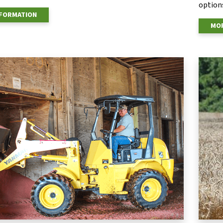
options
NFORMATION
MOR