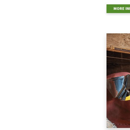
MORE I