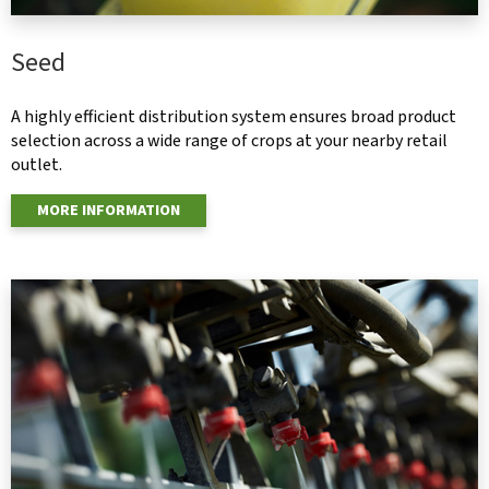
Seed
A highly efficient distribution system ensures broad product
selection across a wide range of crops at your nearby retail
outlet.
MORE INFORMATION