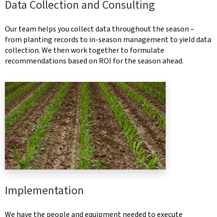
Data Collection and Consulting
Our team helps you collect data throughout the season –
from planting records to in-season management to yield data
collection. We then work together to formulate
recommendations based on ROI for the season ahead.
Implementation
We have the people and equipment needed to execute