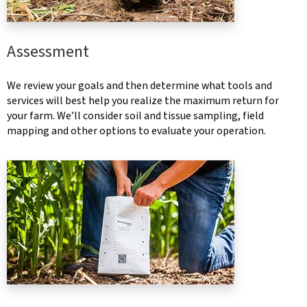
Assessment
We review your goals and then determine what tools and
services will best help you realize the maximum return for
your farm. We’ll consider soil and tissue sampling, field
mapping and other options to evaluate your operation.