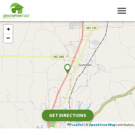
+
−
GET DIRECTIONS
Leaflet
|
©
OpenStreetMap
contributors