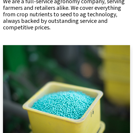
We are a full-service agronomy company, serving
farmers and retailers alike. We cover everything
from crop nutrients to seed to ag technology,
always backed by outstanding service and
competitive prices.