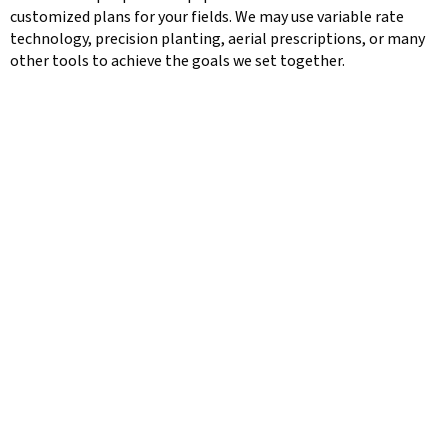
customized plans for your fields. We may use variable rate
technology, precision planting, aerial prescriptions, or many
other tools to achieve the goals we set together.