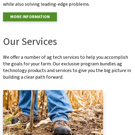
while also solving leading-edge problems.
MORE INFORMATION
Our Services
We offer a number of ag tech services to help you accomplish
the goals for your farm. Our exclusive program bundles ag
technology products and services to give you the big picture in
building a clear path forward.