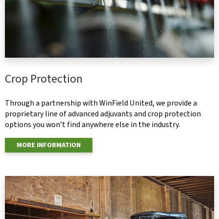
Crop Protection
Through a partnership with WinField United, we provide a
proprietary line of advanced adjuvants and crop protection
options you won’t find anywhere else in the industry.
MORE INFORMATION