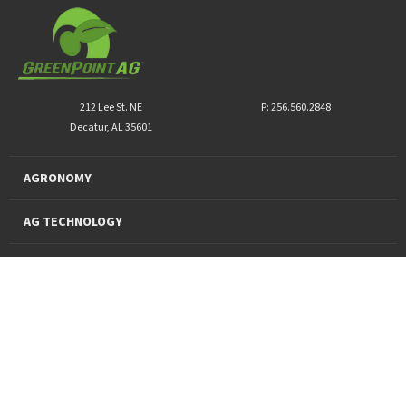
212 Lee St. NE
P: 256.560.2848
Decatur, AL 35601
AGRONOMY
AG TECHNOLOGY
PRO PRODUCTS
FINANCING
SUSTAINABILITY
About Us