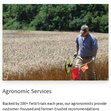
Agronomic Services
Backed by 100+ field trials each year, our agronomists provide
customer-focused and farmer-trusted recommendations