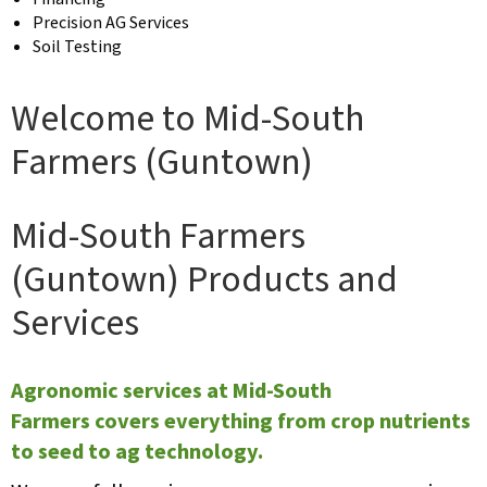
Precision AG Services
Soil Testing
Welcome to Mid-South
Farmers (Guntown)
Mid-South Farmers
(Guntown) Products and
Services
Agronomic services at Mid-South
Farmers covers everything from crop nutrients
to seed to ag technology.