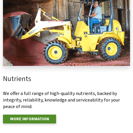
Nutrients
We offer a full range of high-quality nutrients, backed by
integrity, reliability, knowledge and serviceability for your
peace of mind.
MORE INFORMATION