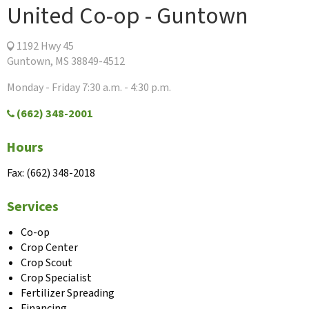
United Co-op - Guntown
1192 Hwy 45
Guntown, MS 38849-4512
Monday - Friday 7:30 a.m. - 4:30 p.m.
(662) 348-2001
Hours
Fax: (662) 348-2018
Services
Co-op
Crop Center
Crop Scout
Crop Specialist
Fertilizer Spreading
Financing