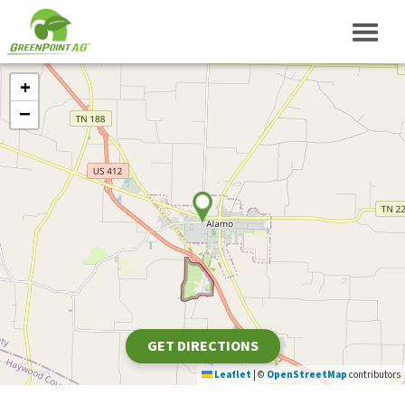
+
−
GET DIRECTIONS
Leaflet
|
©
OpenStreetMap
contributors