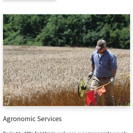
Agronomic Services