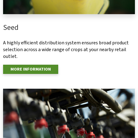
Seed
A highly efficient distribution system ensures broad product
selection across a wide range of crops at your nearby retail
outlet.
MORE INFORMATION