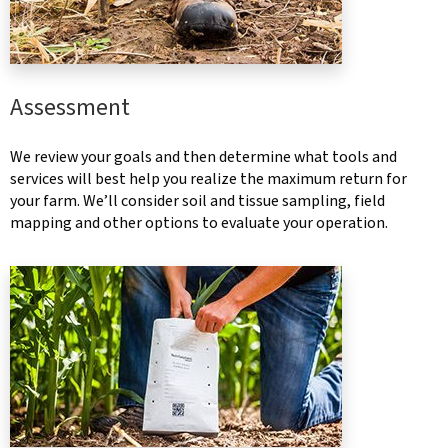
Assessment
We review your goals and then determine what tools and
services will best help you realize the maximum return for
your farm. We’ll consider soil and tissue sampling, field
mapping and other options to evaluate your operation.