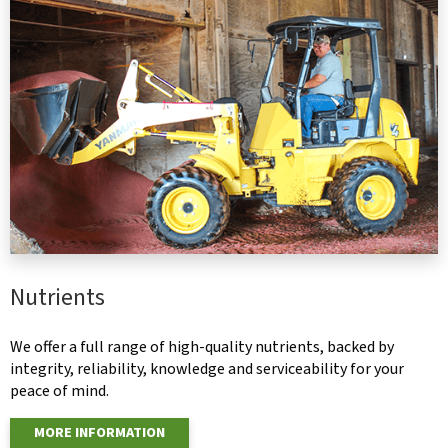
Nutrients
We offer a full range of high-quality nutrients, backed by
integrity, reliability, knowledge and serviceability for your
peace of mind.
MORE INFORMATION