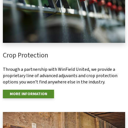
Crop Protection
Through a partnership with WinField United, we provide a
proprietary line of advanced adjuvants and crop protection
options you won’t find anywhere else in the industry.
MORE INFORMATION