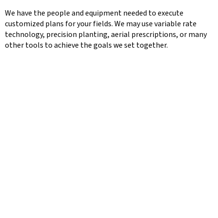
We have the people and equipment needed to execute
customized plans for your fields. We may use variable rate
technology, precision planting, aerial prescriptions, or many
other tools to achieve the goals we set together.