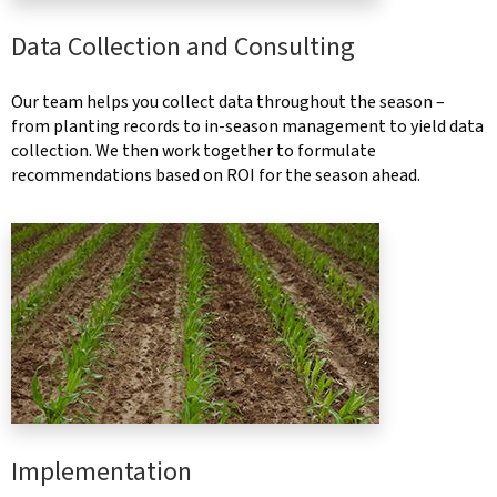
Data Collection and Consulting
Our team helps you collect data throughout the season –
from planting records to in-season management to yield data
collection. We then work together to formulate
recommendations based on ROI for the season ahead.
Implementation