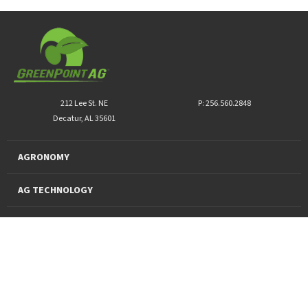
212 Lee St. NE
P: 256.560.2848
Decatur, AL 35601
AGRONOMY
AG TECHNOLOGY
PRO PRODUCTS
FINANCING
SUSTAINABILITY