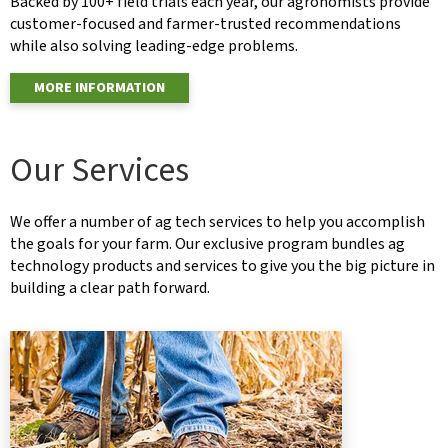
Backed by 100+ field trials each year, our agronomists provide
customer-focused and farmer-trusted recommendations
while also solving leading-edge problems.
MORE INFORMATION
Our Services
We offer a number of ag tech services to help you accomplish
the goals for your farm. Our exclusive program bundles ag
technology products and services to give you the big picture in
building a clear path forward.