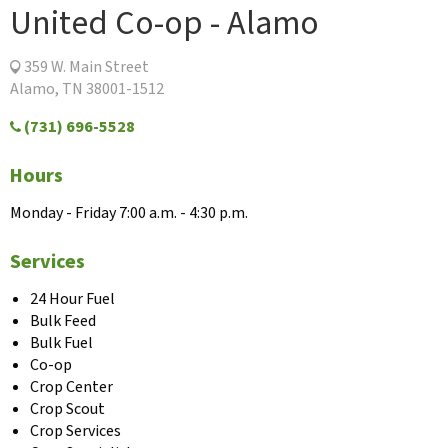
United Co-op - Alamo
359 W. Main Street
Alamo, TN 38001-1512
(731) 696-5528
Hours
Monday - Friday 7:00 a.m. - 4:30 p.m.
Services
24 Hour Fuel
Bulk Feed
Bulk Fuel
Co-op
Crop Center
Crop Scout
Crop Services