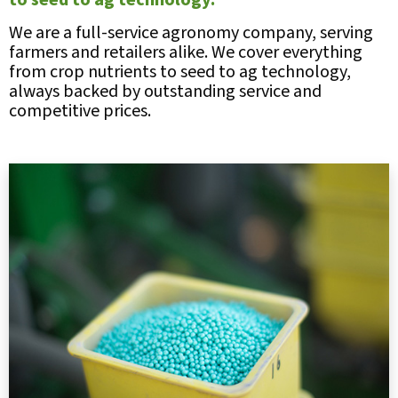
to seed to ag technology.
We are a full-service agronomy company, serving
farmers and retailers alike. We cover everything
from crop nutrients to seed to ag technology,
always backed by outstanding service and
competitive prices.