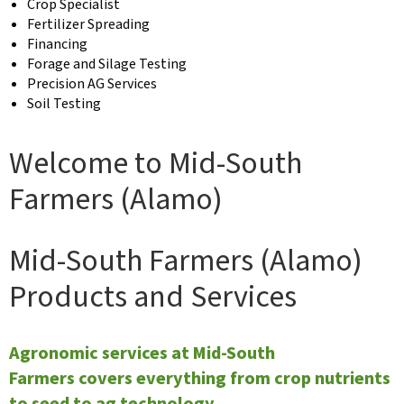
Crop Specialist
Fertilizer Spreading
Financing
Forage and Silage Testing
Precision AG Services
Soil Testing
Welcome to Mid-South
Farmers (Alamo)
Mid-South Farmers (Alamo)
Products and Services
Agronomic services at Mid-South
Farmers covers everything from crop nutrients