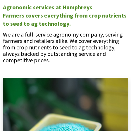
Agronomic services at Humphreys
Farmers covers everything from crop nutrients
to seed to ag technology.
We are a full-service agronomy company, serving
farmers and retailers alike. We cover everything
from crop nutrients to seed to ag technology,
always backed by outstanding service and
competitive prices.