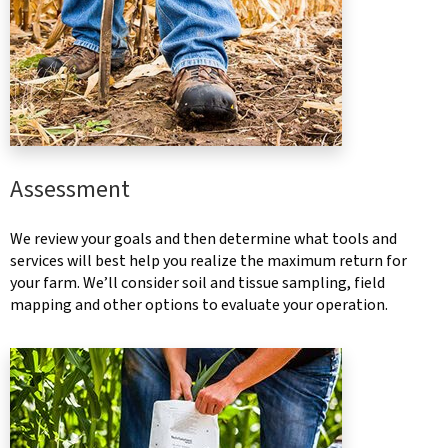
Assessment
We review your goals and then determine what tools and
services will best help you realize the maximum return for
your farm. We’ll consider soil and tissue sampling, field
mapping and other options to evaluate your operation.