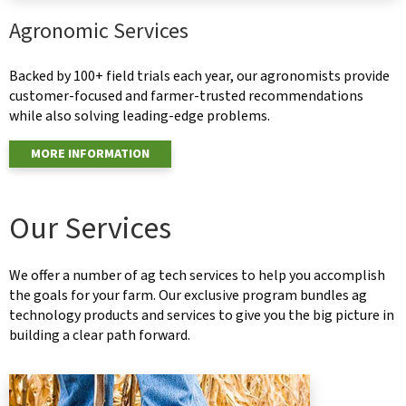
Agronomic Services
Backed by 100+ field trials each year, our agronomists provide
customer-focused and farmer-trusted recommendations
while also solving leading-edge problems.
MORE INFORMATION
Our Services
We offer a number of ag tech services to help you accomplish
the goals for your farm. Our exclusive program bundles ag
technology products and services to give you the big picture in
building a clear path forward.