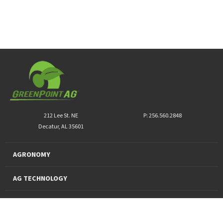
212 Lee St. NE
P: 256.560.2848
Decatur, AL 35601
AGRONOMY
AG TECHNOLOGY
PRO PRODUCTS