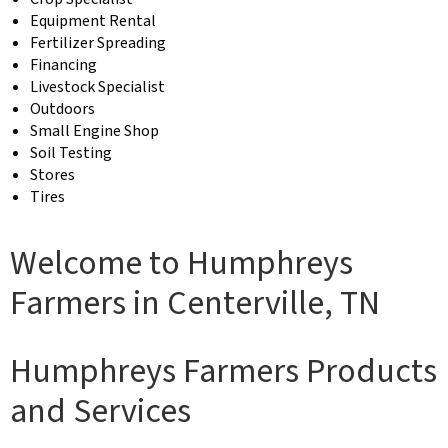
Equipment Rental
Fertilizer Spreading
Financing
Livestock Specialist
Outdoors
Small Engine Shop
Soil Testing
Stores
Tires
Welcome to Humphreys
Farmers in Centerville, TN
Humphreys Farmers Products
and Services