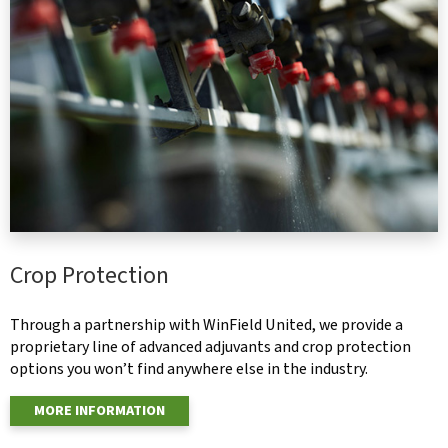
Crop Protection
Through a partnership with WinField United, we provide a
proprietary line of advanced adjuvants and crop protection
options you won’t find anywhere else in the industry.
MORE INFORMATION