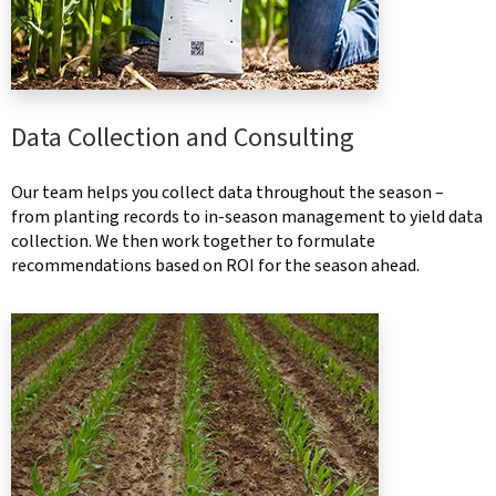
Data Collection and Consulting
Our team helps you collect data throughout the season –
from planting records to in-season management to yield data
collection. We then work together to formulate
recommendations based on ROI for the season ahead.