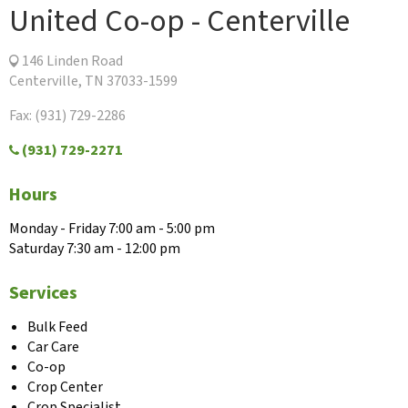
United Co-op - Centerville
146 Linden Road
Centerville, TN 37033-1599
Fax: (931) 729-2286
(931) 729-2271
Hours
Monday - Friday 7:00 am - 5:00 pm
Saturday 7:30 am - 12:00 pm
Services
Bulk Feed
Car Care
Co-op
Crop Center
Crop Specialist