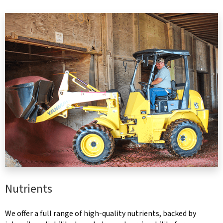
Nutrients
We offer a full range of high-quality nutrients, backed by