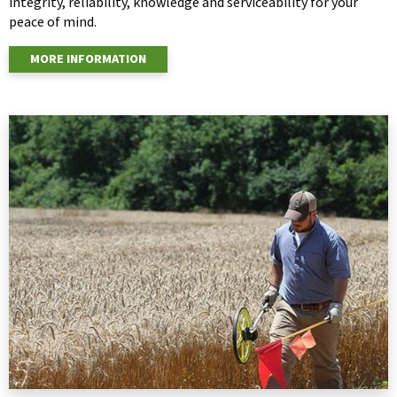
integrity, reliability, knowledge and serviceability for your
peace of mind.
MORE INFORMATION