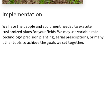
Implementation
We have the people and equipment needed to execute
customized plans for your fields. We may use variable rate
technology, precision planting, aerial prescriptions, or many
other tools to achieve the goals we set together.