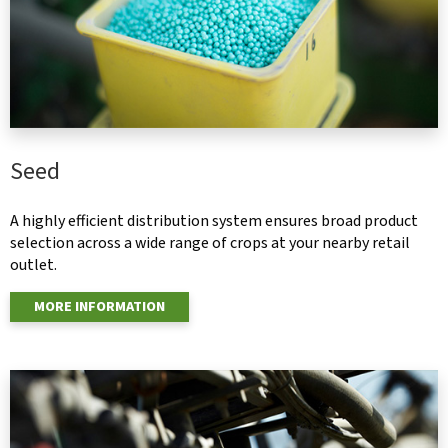
Seed
A highly efficient distribution system ensures broad product
selection across a wide range of crops at your nearby retail
outlet.
MORE INFORMATION