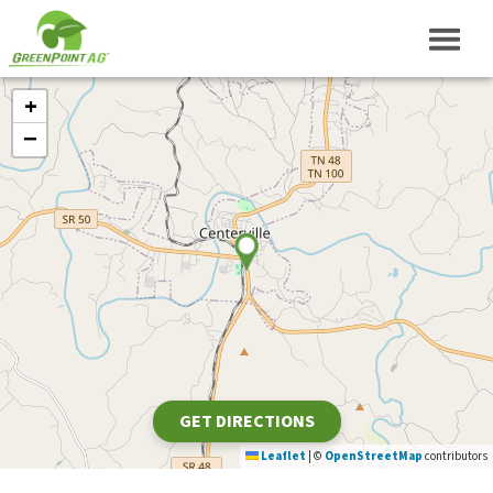
+
−
GET DIRECTIONS
Leaflet
|
©
OpenStreetMap
contributors