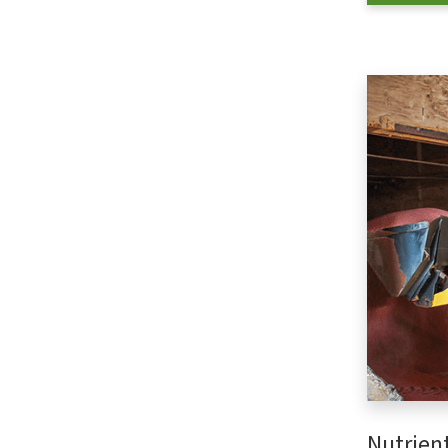
Nutrien