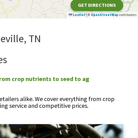
GET DIRECTIONS
Leaflet
|
©
OpenStreetMap
contributors
ville, TN
es
rom crop nutrients to seed to ag
tailers alike. We cover everything from crop
ng service and competitive prices.