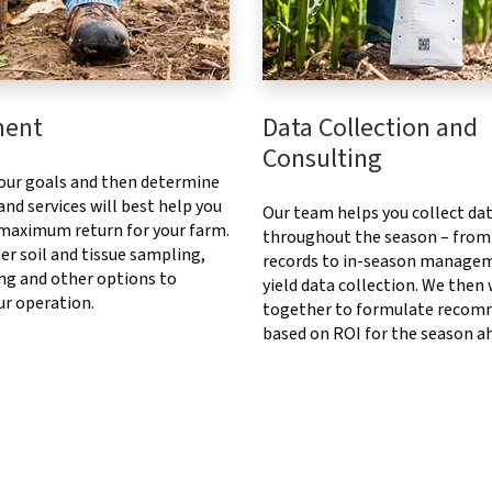
ment
Data Collection and
Consulting
our goals and then determine
nd services will best help you
Our team helps you collect da
 maximum return for your farm.
throughout the season – from
er soil and tissue sampling,
records to in-season manage
ng and other options to
yield data collection. We then
ur operation.
together to formulate recom
based on ROI for the season a