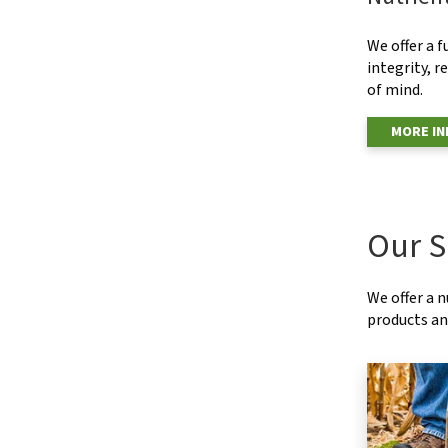
We offer a f
integrity, r
of mind.
MORE I
Our S
We offer a 
products and