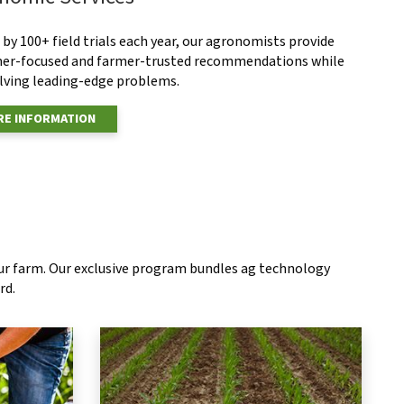
by 100+ field trials each year, our agronomists provide
er-focused and farmer-trusted recommendations while
olving leading-edge problems.
E INFORMATION
our farm. Our exclusive program bundles ag technology
rd.