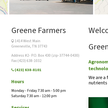
Greene Farmers
Welco
1414 West Main
Green
Greeneville, TN 37743
Address #2- P.O. Box 430 (zip-37744-0430)
Fax:(423) 638-1032
Agronomi
technol
(423) 638-8101
We are a 
Hours
nutrients
Monday - Friday 7:30 am - 5:00 pm
Saturday 7:30 am - 12:00 pm
Services