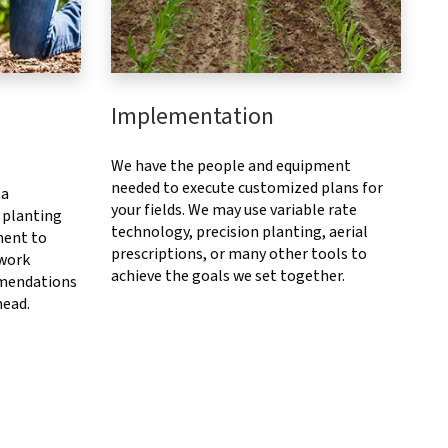
Implementation
We have the people and equipment
needed to execute customized plans for
ta
your fields. We may use variable rate
 planting
technology, precision planting, aerial
ment to
prescriptions, or many other tools to
 work
achieve the goals we set together.
mendations
head.