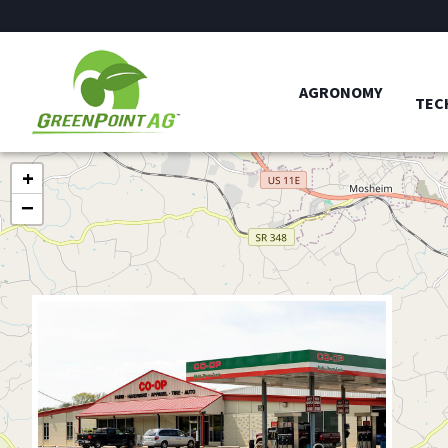
AGRONOMY
TEC
+
−