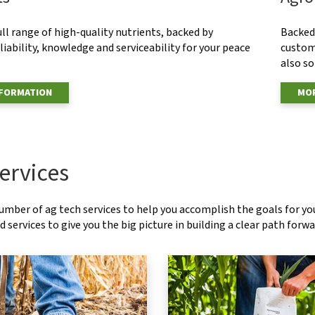
ull range of high-quality nutrients, backed by
Backed 
eliability, knowledge and serviceability for your peace
custom
also s
NFORMATION
MOR
ervices
number of ag tech services to help you accomplish the goals for y
 services to give you the big picture in building a clear path forwa