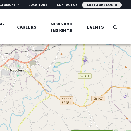
COMMUNITY
LOCATIONS
CONTACT US
CUSTOMER LOGIN
AG
NEWS AND
CAREERS
EVENTS
INSIGHTS