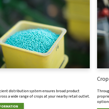
Crop
ficient distribution system ensures broad product
Throug
ross a wide range of crops at your nearby retail outlet.
proprie
options
NFORMATION