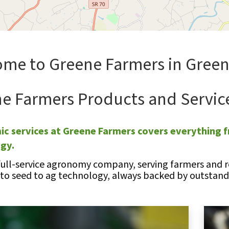
me to Greene Farmers in Greene
e Farmers Products and Servic
c services at Greene Farmers covers everything f
ogy.
full-service agronomy company, serving farmers and re
 to seed to ag technology, always backed by outstandi