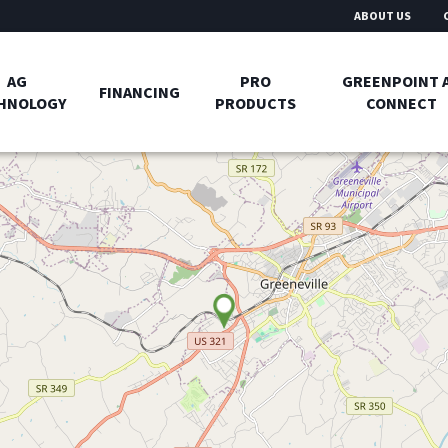
ABOUT US
AG
PRO
GREENPOINT 
FINANCING
HNOLOGY
PRODUCTS
CONNECT