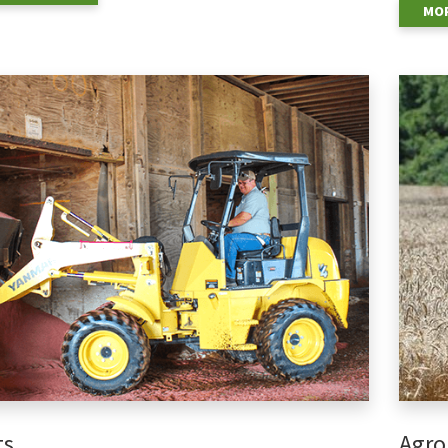
MOR
ts
Agro