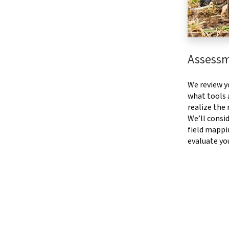
Assess
We review y
what tools a
realize the
We’ll consid
field mappi
evaluate yo