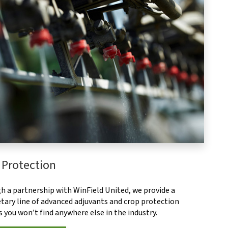
 Protection
h a partnership with WinField United, we provide a
tary line of advanced adjuvants and crop protection
 you won’t find anywhere else in the industry.