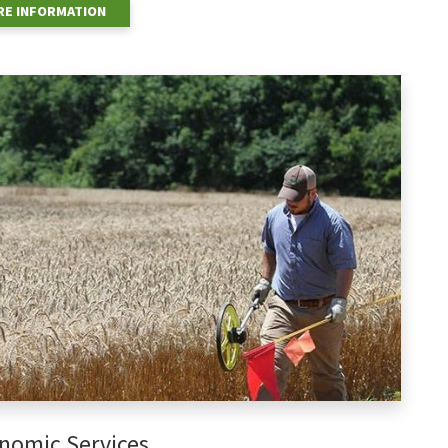
E INFORMATION
nomic Services