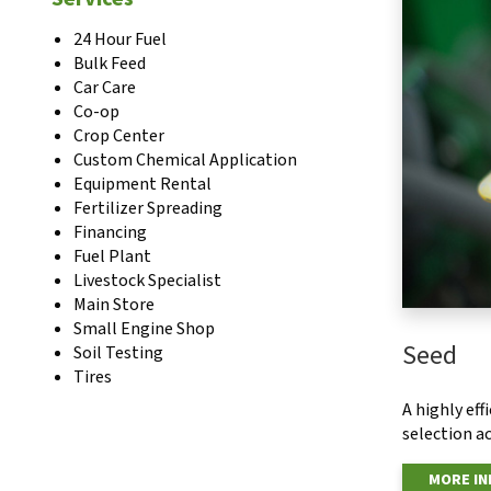
24 Hour Fuel
Bulk Feed
Car Care
Co-op
Crop Center
Custom Chemical Application
Equipment Rental
Fertilizer Spreading
Financing
Fuel Plant
Livestock Specialist
Main Store
Small Engine Shop
Seed
Soil Testing
Tires
A highly ef
selection ac
MORE I