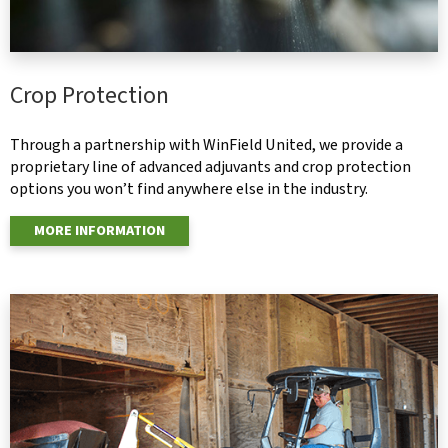
Crop Protection
Through a partnership with WinField United, we provide a
proprietary line of advanced adjuvants and crop protection
options you won’t find anywhere else in the industry.
MORE INFORMATION