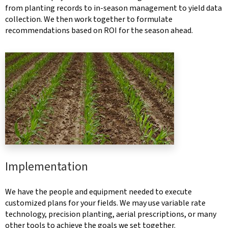
from planting records to in-season management to yield data
collection. We then work together to formulate
recommendations based on ROI for the season ahead.
Implementation
We have the people and equipment needed to execute
customized plans for your fields. We may use variable rate
technology, precision planting, aerial prescriptions, or many
other tools to achieve the goals we set together.