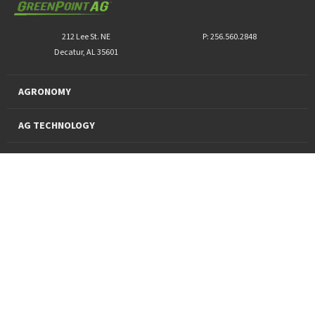
212 Lee St. NE
P: 256.560.2848
Decatur, AL 35601
AGRONOMY
AG TECHNOLOGY
PRO PRODUCTS
FINANCING
SUSTAINABILITY
About Us
News and Markets