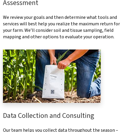
Assessment
We review your goals and then determine what tools and
services will best help you realize the maximum return for
your farm. We’ll consider soil and tissue sampling, field
mapping and other options to evaluate your operation.
Data Collection and Consulting
Our team helps you collect data throughout the season –