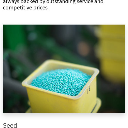
always backed by outstanding service and
competitive prices.
Seed