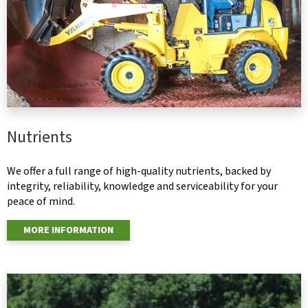
Nutrients
We offer a full range of high-quality nutrients, backed by
integrity, reliability, knowledge and serviceability for your
peace of mind.
MORE INFORMATION