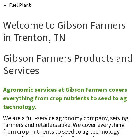
Fuel Plant
Welcome to Gibson Farmers
in Trenton, TN
Gibson Farmers Products and
Services
Agronomic services at Gibson Farmers covers
everything from crop nutrients to seed to ag
technology.
We are a full-service agronomy company, serving
farmers and retailers alike. We cover everything
from crop nutrients to seed to ag technology,