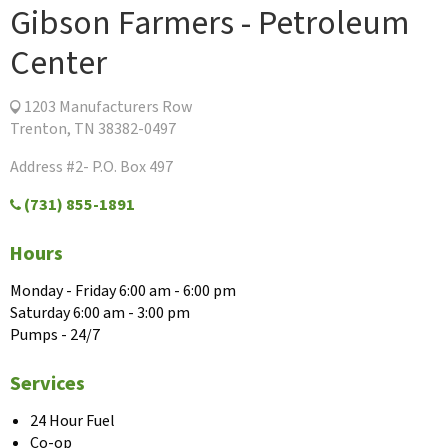
Gibson Farmers - Petroleum
Center
1203 Manufacturers Row
Trenton, TN 38382-0497
Address #2- P.O. Box 497
(731) 855-1891
Hours
Monday - Friday 6:00 am - 6:00 pm
Saturday 6:00 am - 3:00 pm
Pumps - 24/7
Services
24 Hour Fuel
Co-op