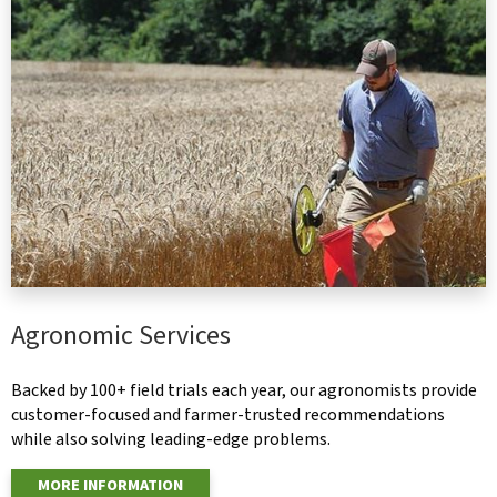
Agronomic Services
Backed by 100+ field trials each year, our agronomists provide
customer-focused and farmer-trusted recommendations
while also solving leading-edge problems.
MORE INFORMATION