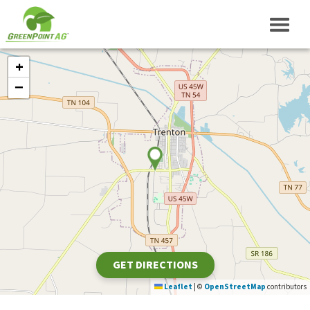
+
−
GET DIRECTIONS
Leaflet
|
©
OpenStreetMap
contributors