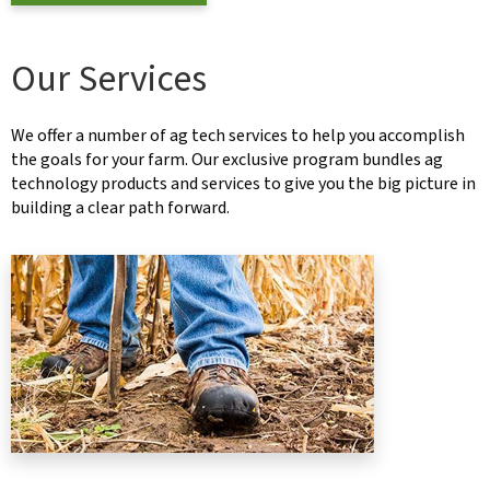
Our Services
We offer a number of ag tech services to help you accomplish
the goals for your farm. Our exclusive program bundles ag
technology products and services to give you the big picture in
building a clear path forward.