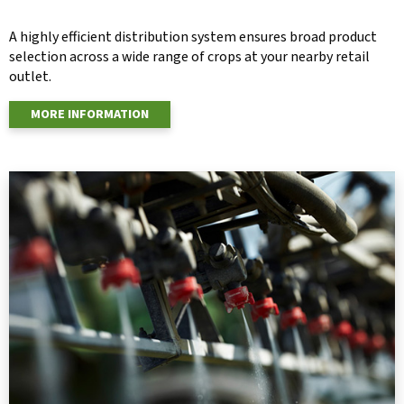
A highly efficient distribution system ensures broad product
selection across a wide range of crops at your nearby retail
outlet.
MORE INFORMATION