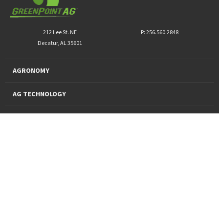
212 Lee St. NE
P: 256.560.2848
Decatur, AL 35601
AGRONOMY
AG TECHNOLOGY
PRO PRODUCTS
FINANCING
SUSTAINABILITY
About Us
News and Markets