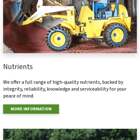
Nutrients
We offer a full range of high-quality nutrients, backed by
integrity, reliability, knowledge and serviceability for your
peace of mind.
MORE INFORMATION