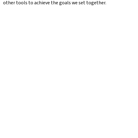
other tools to achieve the goals we set together.