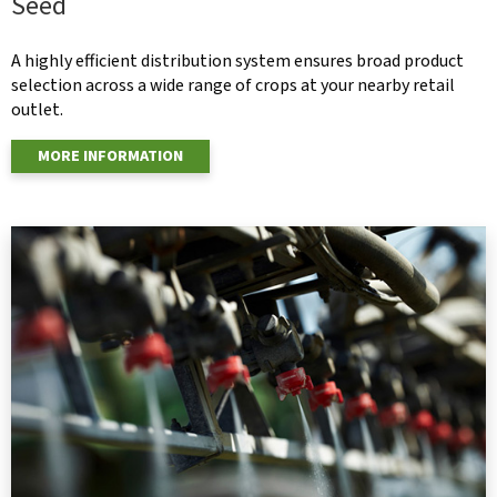
Seed
A highly efficient distribution system ensures broad product
selection across a wide range of crops at your nearby retail
outlet.
MORE INFORMATION