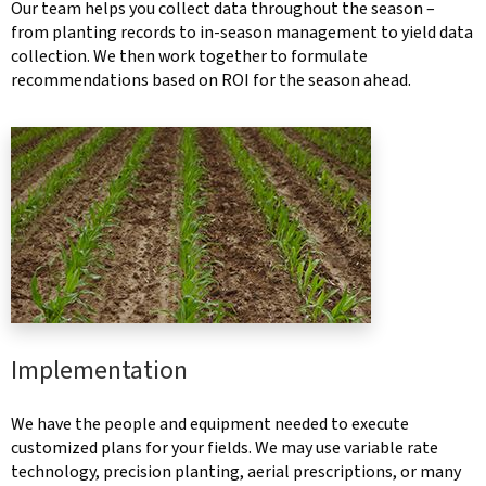
Our team helps you collect data throughout the season –
from planting records to in-season management to yield data
collection. We then work together to formulate
recommendations based on ROI for the season ahead.
Implementation
We have the people and equipment needed to execute
customized plans for your fields. We may use variable rate
technology, precision planting, aerial prescriptions, or many