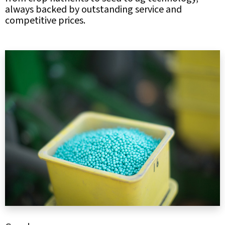
always backed by outstanding service and
competitive prices.