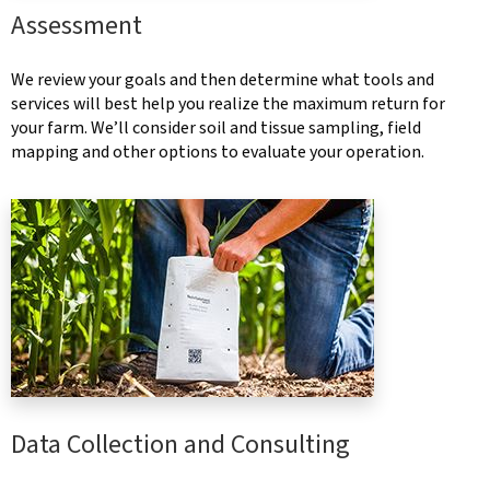
Assessment
We review your goals and then determine what tools and
services will best help you realize the maximum return for
your farm. We’ll consider soil and tissue sampling, field
mapping and other options to evaluate your operation.
Data Collection and Consulting