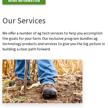
MORE INFORMATION
Our Services
We offer a number of ag tech services to help you accomplish
the goals for your farm. Our exclusive program bundles ag
technology products and services to give you the big picture in
building a clear path forward.