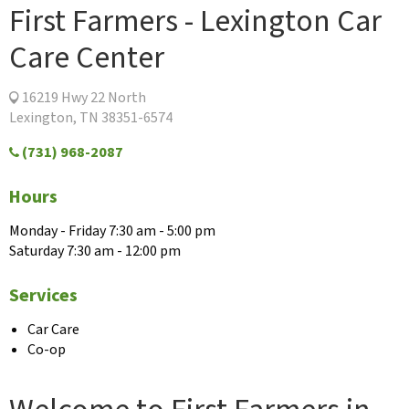
First Farmers - Lexington Car
Care Center
16219 Hwy 22 North
Lexington, TN 38351-6574
(731) 968-2087
Hours
Monday - Friday 7:30 am - 5:00 pm
Saturday 7:30 am - 12:00 pm
Services
Car Care
Co-op