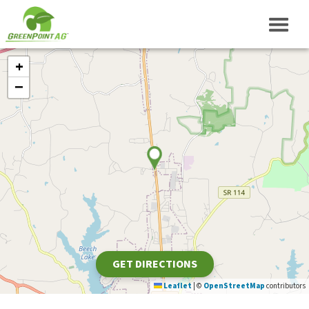
+
−
GET DIRECTIONS
Leaflet
|
©
OpenStreetMap
contributors