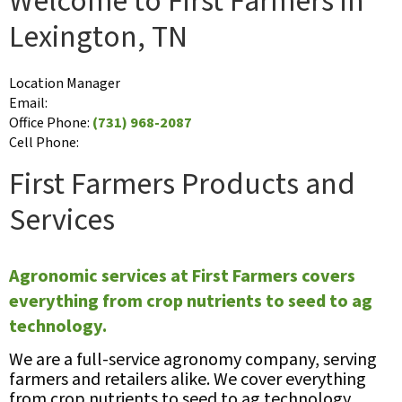
Welcome to First Farmers in
Lexington, TN
Location Manager
Email:
Office Phone:
(731) 968-2087
Cell Phone:
First Farmers Products and
Services
Agronomic services at First Farmers covers
everything from crop nutrients to seed to ag
technology.
We are a full-service agronomy company, serving
farmers and retailers alike. We cover everything
from crop nutrients to seed to ag technology,