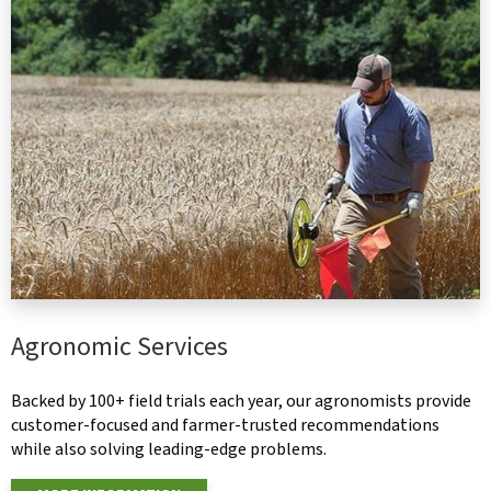
Agronomic Services
Backed by 100+ field trials each year, our agronomists provide
customer-focused and farmer-trusted recommendations
while also solving leading-edge problems.