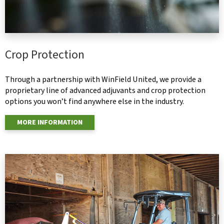
Crop Protection
Through a partnership with WinField United, we provide a
proprietary line of advanced adjuvants and crop protection
options you won’t find anywhere else in the industry.
MORE INFORMATION