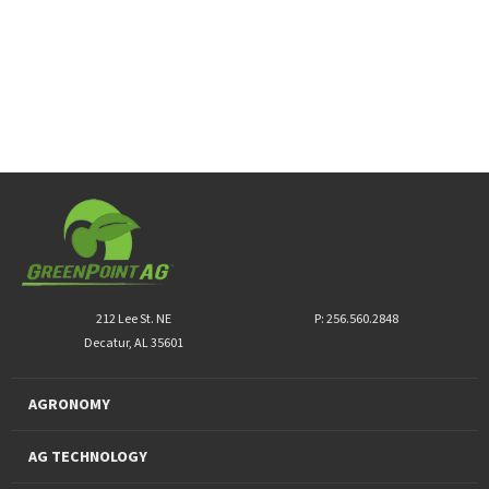
212 Lee St. NE
P: 256.560.2848
Decatur, AL 35601
AGRONOMY
AG TECHNOLOGY