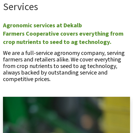
Services
Agronomic services at Dekalb
Farmers Cooperative covers everything from
crop nutrients to seed to ag technology.
We are a full-service agronomy company, serving
farmers and retailers alike. We cover everything
from crop nutrients to seed to ag technology,
always backed by outstanding service and
competitive prices.