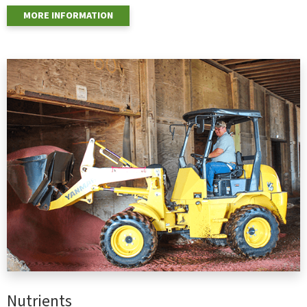
MORE INFORMATION
Nutrients