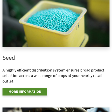
Seed
A highly efficient distribution system ensures broad product
selection across a wide range of crops at your nearby retail
outlet.
MORE INFORMATION