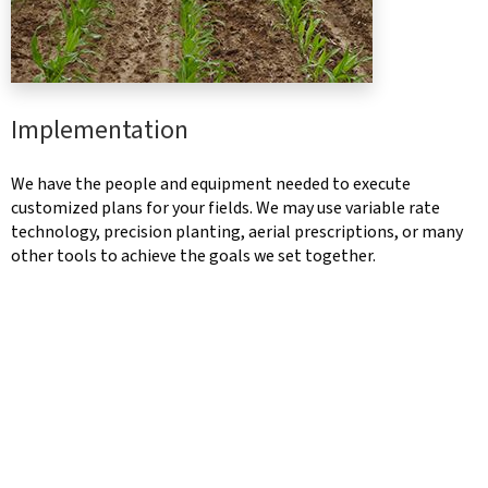
Implementation
We have the people and equipment needed to execute
customized plans for your fields. We may use variable rate
technology, precision planting, aerial prescriptions, or many
other tools to achieve the goals we set together.