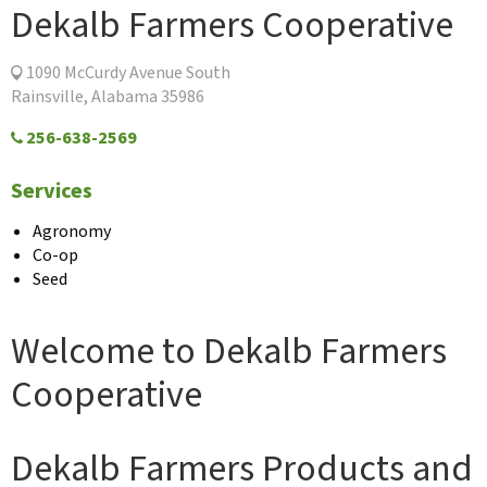
Dekalb Farmers Cooperative
1090 McCurdy Avenue South
Rainsville, Alabama 35986
256-638-2569
Services
Agronomy
Co-op
Seed
Welcome to Dekalb Farmers
Cooperative
Dekalb Farmers Products and