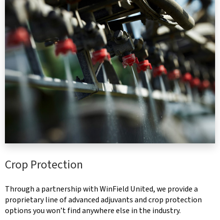
Crop Protection
Through a partnership with WinField United, we provide a
proprietary line of advanced adjuvants and crop protection
options you won’t find anywhere else in the industry.