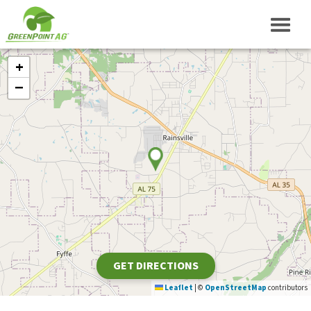
+
−
GET DIRECTIONS
Leaflet
|
©
OpenStreetMap
contributors