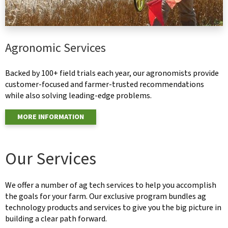
Agronomic Services
Backed by 100+ field trials each year, our agronomists provide
customer-focused and farmer-trusted recommendations
while also solving leading-edge problems.
MORE INFORMATION
Our Services
We offer a number of ag tech services to help you accomplish
the goals for your farm. Our exclusive program bundles ag
technology products and services to give you the big picture in
building a clear path forward.