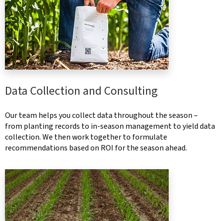
Data Collection and Consulting
Our team helps you collect data throughout the season –
from planting records to in-season management to yield data
collection. We then work together to formulate
recommendations based on ROI for the season ahead.