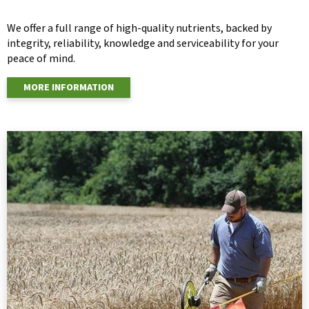
We offer a full range of high-quality nutrients, backed by
integrity, reliability, knowledge and serviceability for your
peace of mind.
MORE INFORMATION