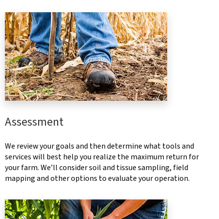
Assessment
We review your goals and then determine what tools and
services will best help you realize the maximum return for
your farm. We’ll consider soil and tissue sampling, field
mapping and other options to evaluate your operation.