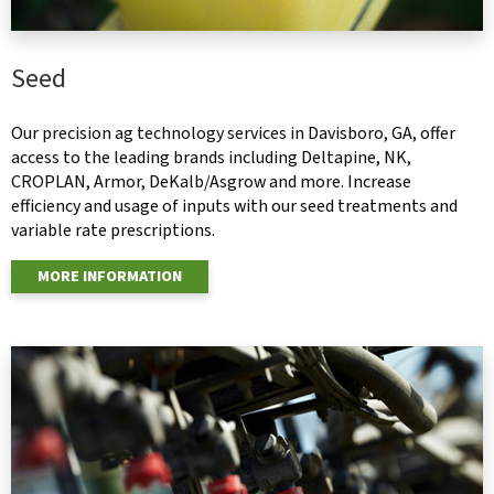
Seed
Our precision ag technology services in Davisboro, GA, offer
access to the leading brands including Deltapine, NK,
CROPLAN, Armor, DeKalb/Asgrow and more. Increase
efficiency and usage of inputs with our seed treatments and
variable rate prescriptions.
MORE INFORMATION