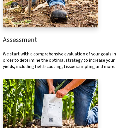
Assessment
We start with a comprehensive evaluation of your goals in
order to determine the optimal strategy to increase your
yields, including field scouting, tissue sampling and more.