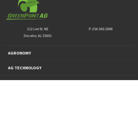
212 Lee St. NE
P: 256.560.2848
Decatur, AL 35601
AGRONOMY
AG TECHNOLOGY
PRO PRODUCTS
FINANCING
SUSTAINABILITY
About Us