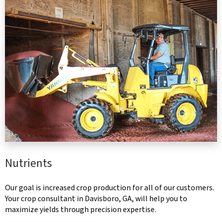
Nutrients
Our goal is increased crop production for all of our customers.
Your crop consultant in Davisboro, GA, will help you to
maximize yields through precision expertise.