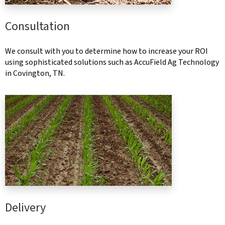
Consultation
We consult with you to determine how to increase your ROI
using sophisticated solutions such as AccuField Ag Technology
in Covington, TN.
Delivery