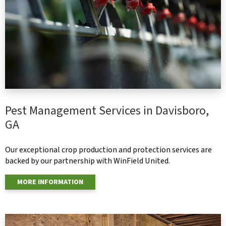
Pest Management Services in Davisboro,
GA
Our exceptional crop production and protection services are
backed by our partnership with WinField United.
MORE INFORMATION