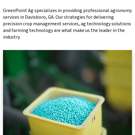
GreenPoint Ag specializes in providing professional agronomy
services in Davisboro, GA. Our strategies for delivering
precision crop management services, ag technology solutions
and farming technology are what make us the leader in the
industry.