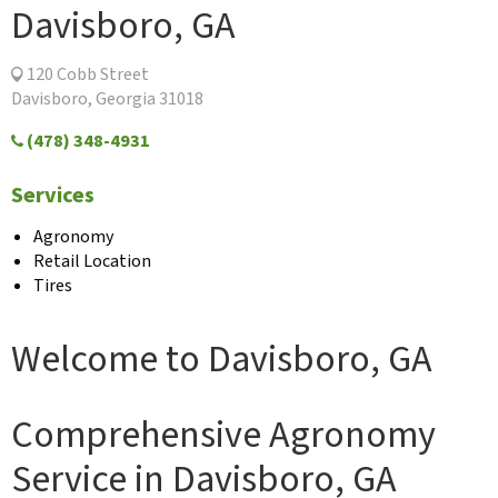
Davisboro, GA
120 Cobb Street
Davisboro, Georgia 31018
(478) 348-4931
Services
Agronomy
Retail Location
Tires
Welcome to Davisboro, GA
Comprehensive Agronomy
Service in Davisboro, GA