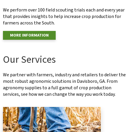
We perform over 100 field scouting trials each and every year
that provides insights to help increase crop production for
farmers across the South.
MORE INFORMATION
Our Services
We partner with farmers, industry and retailers to deliver the
most robust agronomic solutions in Davisboro, GA. From
agronomy supplies to a full gamut of crop production
services, see how we can change the way you work today.