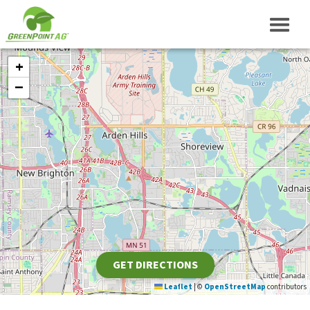
+
−
GET DIRECTIONS
Leaflet
|
©
OpenStreetMap
contributors