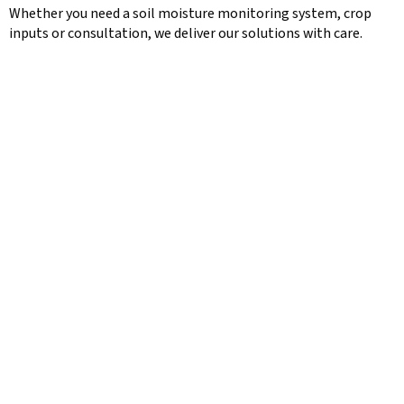
Whether you need a soil moisture monitoring system, crop
inputs or consultation, we deliver our solutions with care.