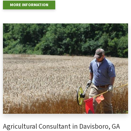
MORE INFORMATION
Agricultural Consultant in Davisboro, GA