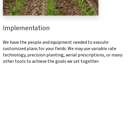
Implementation
We have the people and equipment needed to execute
customized plans for your fields. We may use variable rate
technology, precision planting, aerial prescriptions, or many
other tools to achieve the goals we set together.