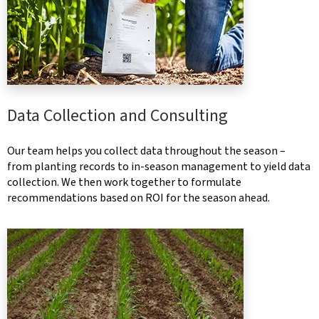
Data Collection and Consulting
Our team helps you collect data throughout the season –
from planting records to in-season management to yield data
collection. We then work together to formulate
recommendations based on ROI for the season ahead.