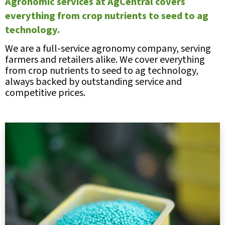
Agronomic services at AgCentral covers
everything from crop nutrients to seed to ag
technology.
We are a full-service agronomy company, serving
farmers and retailers alike. We cover everything
from crop nutrients to seed to ag technology,
always backed by outstanding service and
competitive prices.