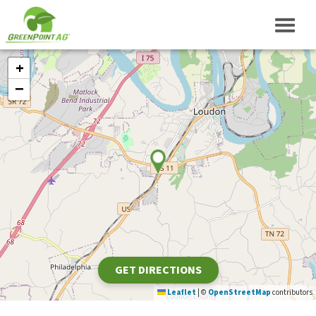
+
−
GET DIRECTIONS
Leaflet
|
©
OpenStreetMap
contributors