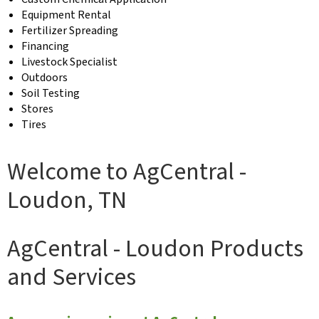
Equipment Rental
Fertilizer Spreading
Financing
Livestock Specialist
Outdoors
Soil Testing
Stores
Tires
Welcome to AgCentral -
Loudon, TN
AgCentral - Loudon Products
and Services