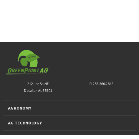
212 Lee St. NE
P: 256.560.2848
Decatur, AL 35601
AGRONOMY
AG TECHNOLOGY
PRO PRODUCTS