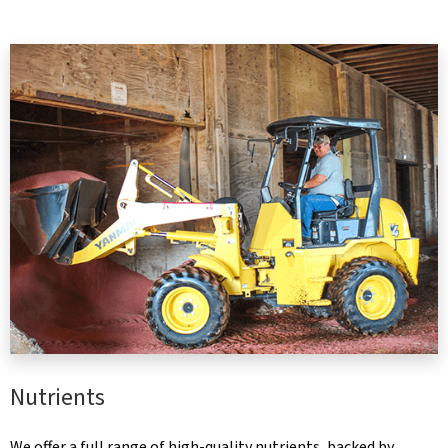
Nutrients
We offer a full range of high-quality nutrients, backed by