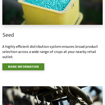
Seed
A highly efficient distribution system ensures broad product
selection across a wide range of crops at your nearby retail
outlet.
MORE INFORMATION