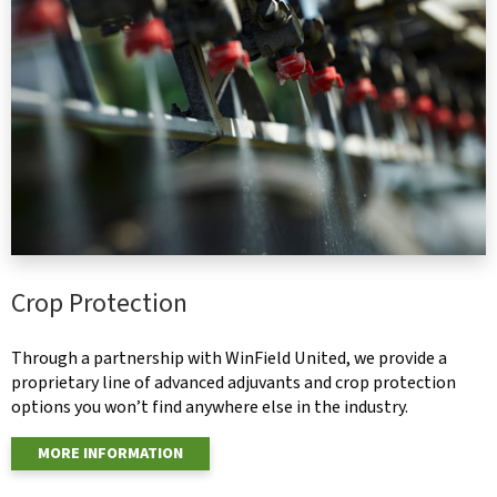
Crop Protection
Through a partnership with WinField United, we provide a
proprietary line of advanced adjuvants and crop protection
options you won’t find anywhere else in the industry.
MORE INFORMATION