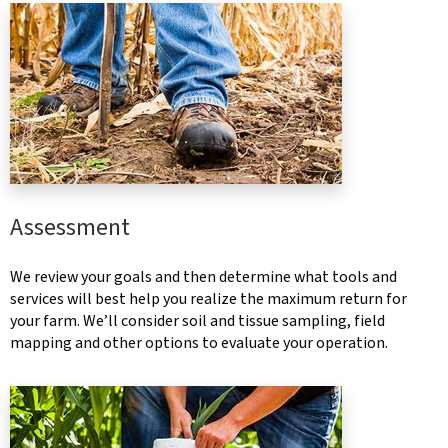
Assessment
We review your goals and then determine what tools and
services will best help you realize the maximum return for
your farm. We’ll consider soil and tissue sampling, field
mapping and other options to evaluate your operation.