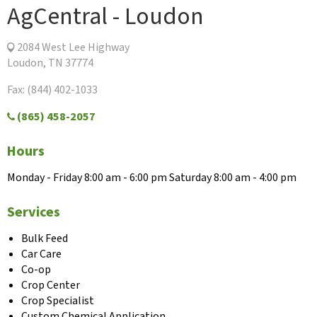
AgCentral - Loudon
2084 West Lee Highway
Loudon, TN 37774
Fax: (844) 402-1033
(865) 458-2057
Hours
Monday - Friday 8:00 am - 6:00 pm Saturday 8:00 am - 4:00 pm
Services
Bulk Feed
Car Care
Co-op
Crop Center
Crop Specialist
Custom Chemical Application