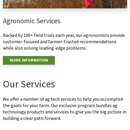
Agronomic Services
Backed by 100+ field trials each year, our agronomists provide
customer-focused and farmer-trusted recommendations
while also solving leading-edge problems.
MORE INFORMATION
Our Services
We offer a number of ag tech services to help you accomplish
the goals for your farm. Our exclusive program bundles ag
technology products and services to give you the big picture in
building a clear path forward.