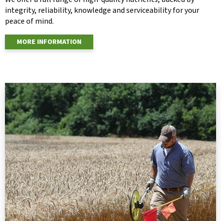
integrity, reliability, knowledge and serviceability for your
peace of mind.
MORE INFORMATION