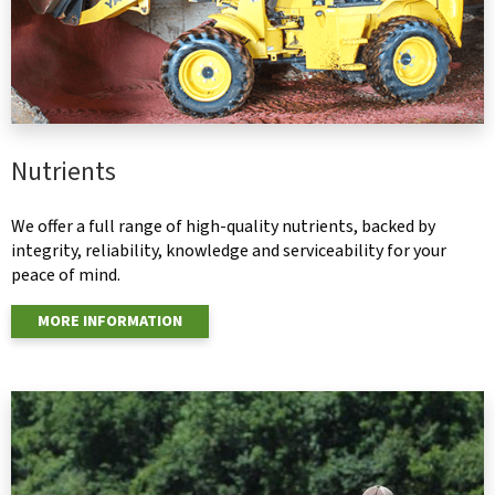
Nutrients
We offer a full range of high-quality nutrients, backed by
integrity, reliability, knowledge and serviceability for your
peace of mind.
MORE INFORMATION