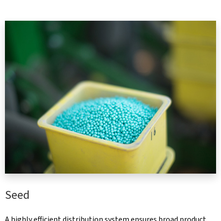
Seed
A highly efficient distribution system ensures broad product