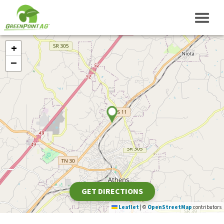
+
−
GET DIRECTIONS
Leaflet
|
©
OpenStreetMap
contributors