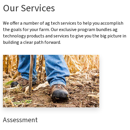
Our Services
We offer a number of ag tech services to help you accomplish
the goals for your farm. Our exclusive program bundles ag
technology products and services to give you the big picture in
building a clear path forward.
Assessment