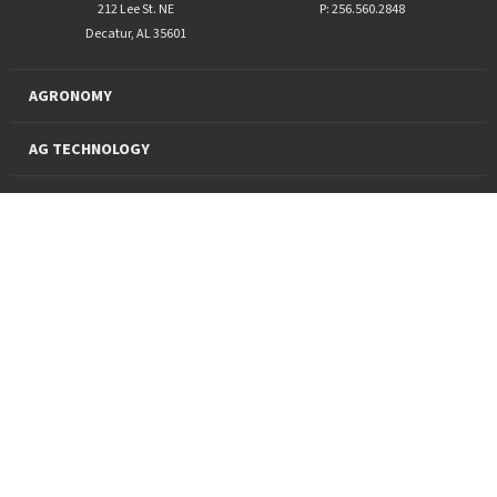
212 Lee St. NE
P: 256.560.2848
Decatur, AL 35601
AGRONOMY
AG TECHNOLOGY
PRO PRODUCTS
FINANCING
SUSTAINABILITY
About Us
News and Markets
Careers