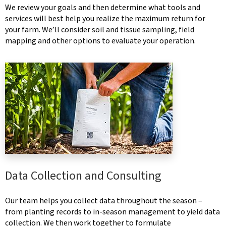
We review your goals and then determine what tools and
services will best help you realize the maximum return for
your farm. We’ll consider soil and tissue sampling, field
mapping and other options to evaluate your operation.
Data Collection and Consulting
Our team helps you collect data throughout the season –
from planting records to in-season management to yield data
collection. We then work together to formulate