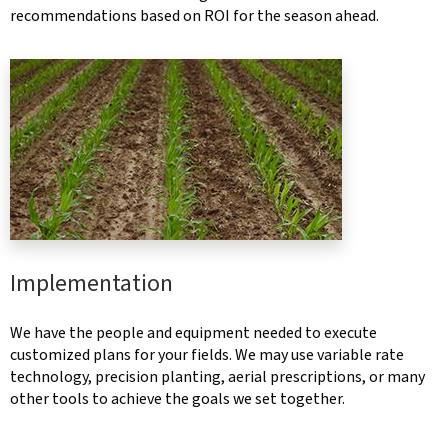
recommendations based on ROI for the season ahead.
Implementation
We have the people and equipment needed to execute
customized plans for your fields. We may use variable rate
technology, precision planting, aerial prescriptions, or many
other tools to achieve the goals we set together.