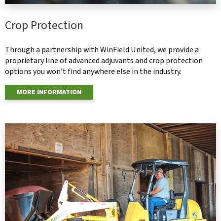
Crop Protection
Through a partnership with WinField United, we provide a
proprietary line of advanced adjuvants and crop protection
options you won’t find anywhere else in the industry.
MORE INFORMATION