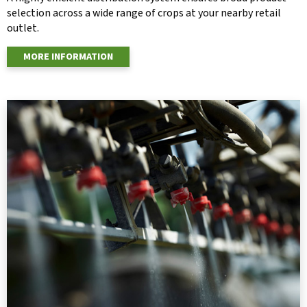
selection across a wide range of crops at your nearby retail
outlet.
MORE INFORMATION