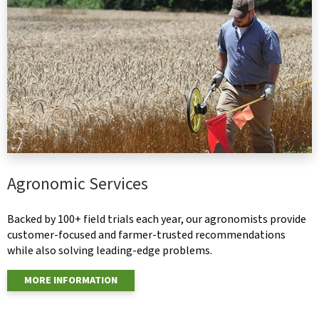
Agronomic Services
Backed by 100+ field trials each year, our agronomists provide
customer-focused and farmer-trusted recommendations
while also solving leading-edge problems.
MORE INFORMATION