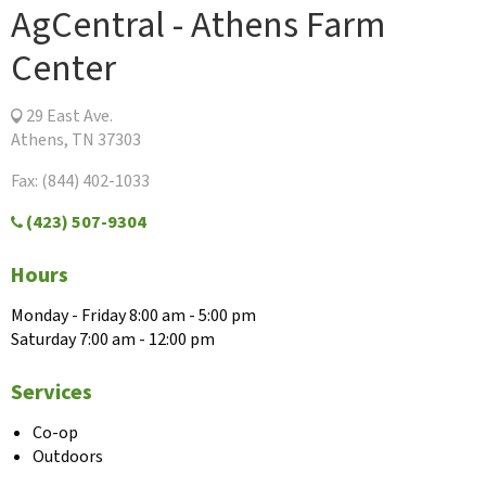
AgCentral - Athens Farm
Center
29 East Ave.
Athens, TN 37303
Fax: (844) 402-1033
(423) 507-9304
Hours
Monday - Friday 8:00 am - 5:00 pm
Saturday 7:00 am - 12:00 pm
Services
Co-op
Outdoors