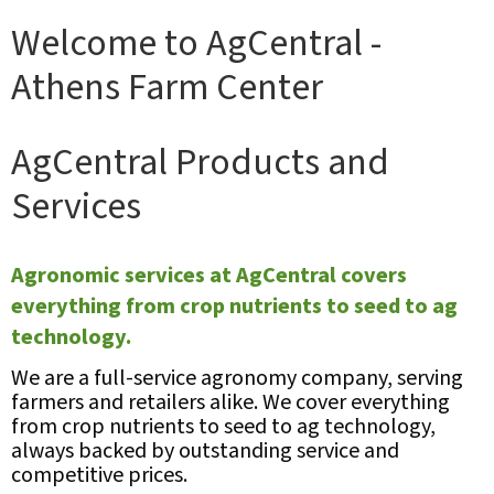
Welcome to AgCentral -
Athens Farm Center
AgCentral Products and
Services
Agronomic services at AgCentral covers
everything from crop nutrients to seed to ag
technology.
We are a full-service agronomy company, serving
farmers and retailers alike. We cover everything
from crop nutrients to seed to ag technology,
always backed by outstanding service and
competitive prices.